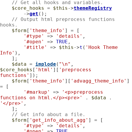
// Get all hooks and variables.
$core_hooks
 = 
$this
->
themeRegistry
        ->
get
();

// Output html preprocess functions 
hooks.
$form
[
'theme_info'
] = [

'#type'
 => 
'details'
,

'#open'
 => 
TRUE
,

'#title'
 => 
$this
->
t
(
'Hook Theme 
Info'
),

    ];

$data
 = 
implode
(
"\n"
, 
$core_hooks
[
'html'
][
'preprocess 
functions'
]);

$form
[
'theme_info'
][
'advagg_theme_info'
] 
= [

'#markup'
 => 
'<p>preprocess 
functions on html.</p><pre>'
 . 
$data
 . 
'</pre>'
,

    ];

// Get info about a file.
$form
[
'get_info_about_agg'
] = [

'#type'
 => 
'details'
,

'#open'
 => 
TRUE
,
