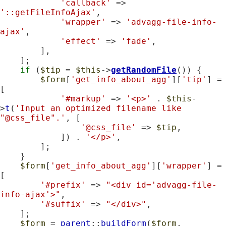
'callback'
 => 
'::getFileInfoAjax'
,

'wrapper'
 => 
'advagg-file-info-
ajax'
,

'effect'
 => 
'fade'
,

        ],

    ];

if
 (
$tip
 = 
$this
->
getRandomFile
()) {

$form
[
'get_info_about_agg'
][
'tip'
] = 
[

'#markup'
 => 
'<p>'
 . 
$this
-
>
t
(
'Input an optimized filename like 
"@css_file".'
, [

'@css_file'
 => 
$tip
,

            ]) . 
'</p>'
,

        ];

    }

$form
[
'get_info_about_agg'
][
'wrapper'
] = 
[

'#prefix'
 => 
"<div id='advagg-file-
info-ajax'>"
,

'#suffix'
 => 
"</div>"
,

    ];

$form
 = 
parent
::
buildForm
(
$form
, 