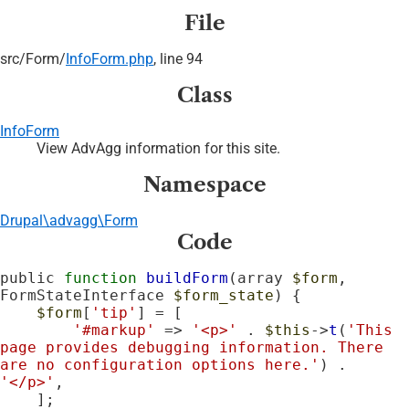
File
src/
Form/
InfoForm.php
, line 94
Class
InfoForm
View AdvAgg information for this site.
Namespace
Drupal\advagg\Form
Code
public 
function
buildForm
(array 
$form
, 
FormStateInterface 
$form_state
) {

$form
[
'tip'
] = [

'#markup'
 => 
'<p>'
 . 
$this
->
t
(
'This 
page provides debugging information. There 
are no configuration options here.'
) . 
'</p>'
,

    ];
