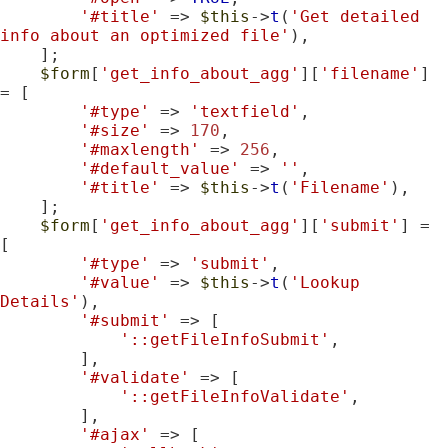
'#title'
 => 
$this
->
t
(
'Get detailed 
info about an optimized file'
),

    ];

$form
[
'get_info_about_agg'
][
'filename'
] 
= [

'#type'
 => 
'textfield'
,

'#size'
 => 
170
,

'#maxlength'
 => 
256
,

'#default_value'
 => 
''
,

'#title'
 => 
$this
->
t
(
'Filename'
),

    ];

$form
[
'get_info_about_agg'
][
'submit'
] = 
[

'#type'
 => 
'submit'
,

'#value'
 => 
$this
->
t
(
'Lookup 
Details'
),

'#submit'
 => [

'::getFileInfoSubmit'
,

        ],

'#validate'
 => [

'::getFileInfoValidate'
,

        ],

'#ajax'
 => [
