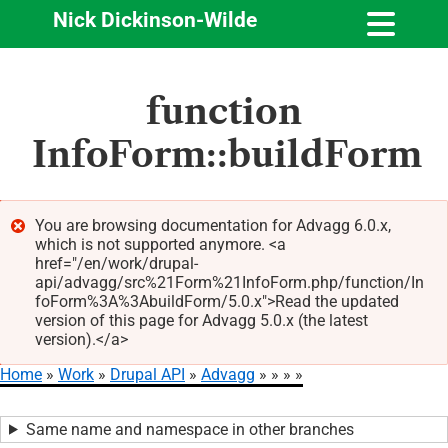
Nick Dickinson-Wilde
Skip
function
to
main
InfoForm::buildForm
content
You are browsing documentation for Advagg 6.0.x,
which is not supported anymore. <a
Error
href="/en/work/drupal-
message
api/advagg/src%21Form%21InfoForm.php/function/In
foForm%3A%3AbuildForm/5.0.x">Read the updated
version of this page for Advagg 5.0.x (the latest
version).</a>
Home
Work
Drupal API
Advagg
Breadcrumb
Same name and namespace in other branches