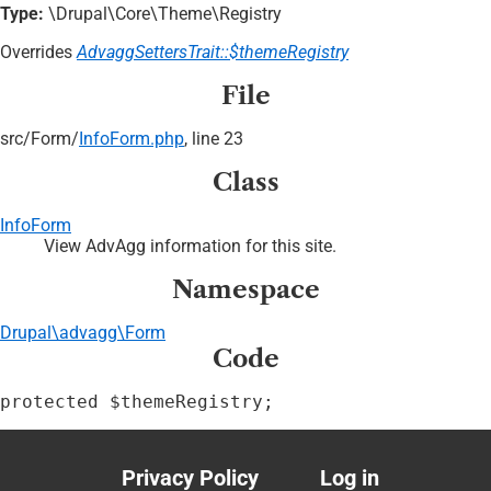
Type:
\Drupal\Core\Theme\Registry
Overrides
AdvaggSettersTrait::$themeRegistry
File
src/
Form/
InfoForm.php
, line 23
Class
InfoForm
View AdvAgg information for this site.
Namespace
Drupal\advagg\Form
Code
protected $themeRegistry;
Privacy Policy
Log in