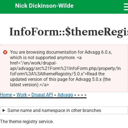
Nick Dickinson-Wilde
Skip
InfoForm::$themeRegi
to
main
content
You are browsing documentation for Advagg 6.0.x,
which is not supported anymore. <a
Error
href="/en/work/drupal-
message
api/advagg/src%21Form%21InfoForm.php/property/In
foForm%3A%3AthemeRegistry/5.0.x">Read the
updated version of this page for Advagg 5.0.x (the
latest version).</a>
Home
Work
Drupal API
Advagg
Breadcrumb
Same name and namespace in other branches
The theme registry service.