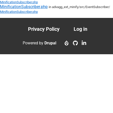
MinificationSubscriber.php
MinificationSubscriber.php
in advagg_ext_minify/
src/
EventSubscriber/
MinificationSubscriber.php
Privacy Policy
Log in
Footer
User
menu
account
Powered by
Drupal
menu