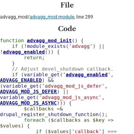
File
advagg_mod/
advagg_mod.module
, line 289
Code
function
advagg_mod_init
() {

if
 (!
module_exists
(
'advagg'
) || 
!
advagg_enabled
()) {

return
;

    }

// Adjust devel_shutdown callback.
if
 (
variable_get
(
'
advagg_enabled
'
, 
ADVAGG_ENABLED
) && 
(
variable_get
(
'advagg_mod_js_defer'
, 
ADVAGG_MOD_JS_DEFER
) || 
variable_get
(
'advagg_mod_js_async'
, 
ADVAGG_MOD_JS_ASYNC
))) {

$callbacks
 =& 
drupal_register_shutdown_function
();

foreach
 (
$callbacks
 as 
$key
 => 
$values
) {

if
 (
$values
[
'callback'
] === 