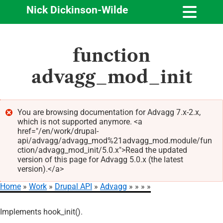
Nick Dickinson-Wilde
Skip
function
to
main
advagg_mod_init
content
You are browsing documentation for Advagg 7.x-2.x,
which is not supported anymore. <a
Error
href="/en/work/drupal-
message
api/advagg/advagg_mod%21advagg_mod.module/fun
ction/advagg_mod_init/5.0.x">Read the updated
version of this page for Advagg 5.0.x (the latest
version).</a>
Home
Work
Drupal API
Advagg
Breadcrumb
Implements hook_init().