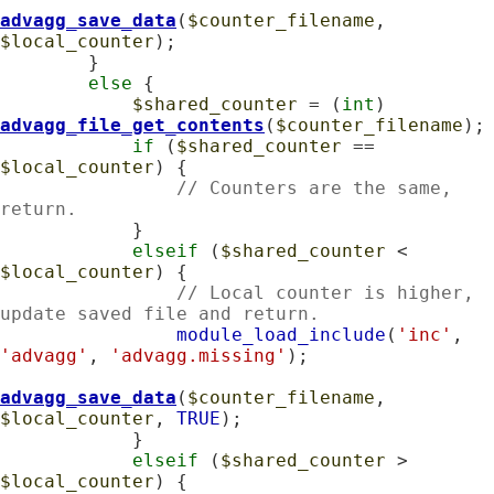
advagg_save_data
(
$counter_filename
, 
$local_counter
);

        }

else
 {

$shared_counter
 = (
int
) 
advagg_file_get_contents
(
$counter_filename
);

if
 (
$shared_counter
 == 
$local_counter
) {

// Counters are the same, 
return.
            }

elseif
 (
$shared_counter
 < 
$local_counter
) {

// Local counter is higher, 
update saved file and return.
module_load_include
(
'inc'
, 
'advagg'
, 
'advagg.missing'
);

advagg_save_data
(
$counter_filename
, 
$local_counter
, 
TRUE
);

            }

elseif
 (
$shared_counter
 > 
$local_counter
) {
