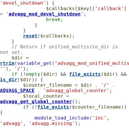
'devel_shutdown'
) {

$callbacks
[
$key
][
'callback'
] 
= 
'
advagg_mod_devel_shutdown
'
;

break
;

            }

        }

reset
(
$callbacks
);

    }

// Return if unified_multisite_dir is 
not set.
$dir
 = 
rtrim
(
variable_get
(
'advagg_mod_unified_multi
''
), 
'/'
);

if
 (!
empty
(
$dir
) && 
file_exists
(
$dir
) &&
is_dir
(
$dir
)) {

$counter_filename
 = 
$dir
 . 
'/'
 . 
ADVAGG_SPACE
 . 
'advagg_global_counter'
;

$local_counter
 = 
advagg_get_global_counter
();

if
 (!
file_exists
(
$counter_filename
)) 
{

module_load_include
(
'inc'
, 
'advagg'
, 
'advagg.missing'
);
