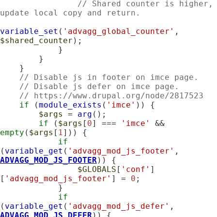
// Shared counter is higher, 
update local copy and return.
variable_set
(
'advagg_global_counter'
, 
$shared_counter
);

            }

        }

    }

// Disable js in footer on imce page.
// Disable js defer on imce page.
// https://www.drupal.org/node/2817523
if
 (
module_exists
(
'imce'
)) {

$args
 = 
arg
();

if
 (
$args
[
0
] === 
'imce'
 && 
empty
(
$args
[
1
])) {

if
(
variable_get
(
'advagg_mod_js_footer'
, 
ADVAGG_MOD_JS_FOOTER
)) {

$GLOBALS
[
'conf'
]
[
'advagg_mod_js_footer'
] = 
0
;

            }

if
(
variable_get
(
'advagg_mod_js_defer'
, 
ADVAGG_MOD_JS_DEFER
)) {
