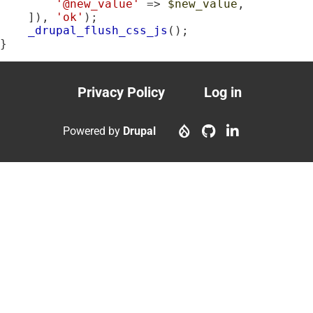
'@new_value'
 => 
$new_value
,

    ]), 
'ok'
);

_drupal_flush_css_js
();

}
Privacy Policy
Log in
Footer
User
menu
account
Powered by
Drupal
menu