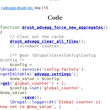
./
advagg.drush.inc
, line 115
Code
function
drush_advagg_force_new_aggregates
() 
{

// Clear out the cache.
drush_advagg_clear_all_files
();

// Increment counter.
    /** @var \Drupal\Core\Config\Config 
$config */
$config
 = 
\Drupal
::
service
(
'config.factory'
)-
>
getEditable
(
'
advagg.settings
'
);

$new_value
 = 
$config
-
>
get
(
'global_counter'
) + 
1
;

$config
->
set
(
'global_counter'
, 
$new_value
)

        ->
save
();

\Drupal
::
logger
(
dt
(
'Global counter is 
now set to @new_value'
, [
