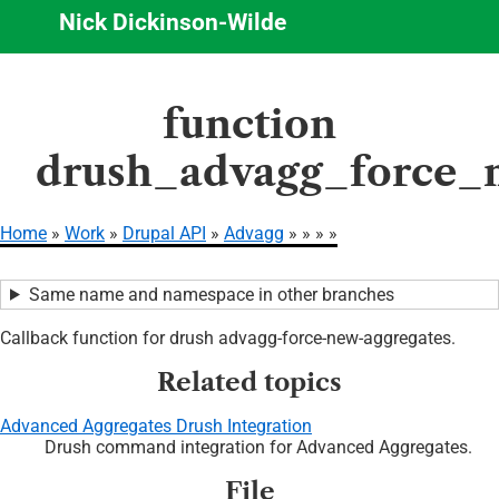
Nick Dickinson-Wilde
Skip
function
to
main
drush_advagg_force_
content
Home
Work
Drupal API
Advagg
Breadcrumb
Same name and namespace in other branches
Callback function for drush advagg-force-new-aggregates.
Related topics
Advanced Aggregates Drush Integration
Drush command integration for Advanced Aggregates.
File