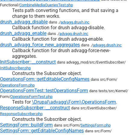
Functional/
CombineMediaQueriesTest.php
Tests path converting functions, and that saving a
change to them works.
drush_advagg_disable
dans ./
advagg.drush.inc
Callback function for drush advagg-disable.
drush_advagg_enable
dans ./
advagg.drush.inc
Callback function for drush advagg-enable.
drush_advagg_force_new_aggregates
dans ./
advagg.drush.inc
Callback function for drush advagg-force-new-
aggregates.
InitSubscriber::__construct
dans advagg_mod/
src/
EventSubscriber/
InitSubscriber.php
Constructs the Subscriber object.
OperationsForm::getEditableConfigNames
dans src/
Form/
OperationsForm.php
OperationsFormTest::testOperationsForm
dans tests/
src/
Kernel/
Form/
OperationsFormTest.php
Tests for
\Drupal\advagg\Form\OperationsForm
.
ResponseSubscriber::__construct
dans src/
EventSubscriber/
ResponseSubscriber.php
Constructs the Subscriber object.
SettingsForm::buildForm
dans src/
Form/
SettingsForm.php
SettingsForm::getEditableConfigNames
dans src/
Form/