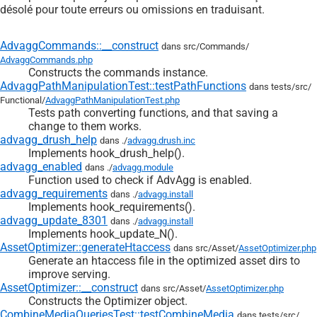
désolé pour toute erreurs ou omissions en traduisant.
AdvaggCommands::__construct
dans src/
Commands/
AdvaggCommands.php
Constructs the commands instance.
AdvaggPathManipulationTest::testPathFunctions
dans tests/
src/
Functional/
AdvaggPathManipulationTest.php
Tests path converting functions, and that saving a
change to them works.
advagg_drush_help
dans ./
advagg.drush.inc
Implements hook_drush_help().
advagg_enabled
dans ./
advagg.module
Function used to check if AdvAgg is enabled.
advagg_requirements
dans ./
advagg.install
Implements hook_requirements().
advagg_update_8301
dans ./
advagg.install
Implements hook_update_N().
AssetOptimizer::generateHtaccess
dans src/
Asset/
AssetOptimizer.php
Generate an htaccess file in the optimized asset dirs to
improve serving.
AssetOptimizer::__construct
dans src/
Asset/
AssetOptimizer.php
Constructs the Optimizer object.
CombineMediaQueriesTest::testCombineMedia
dans tests/
src/