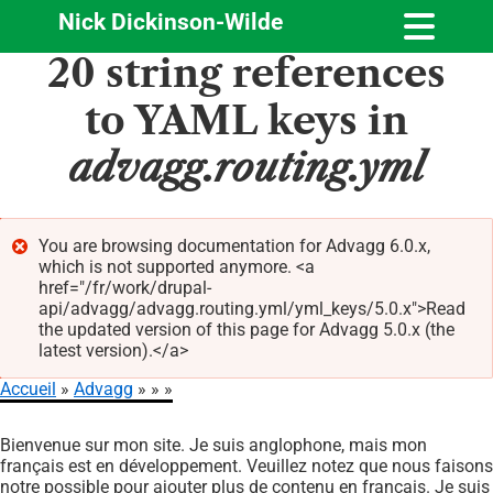
Nick Dickinson-Wilde
Aller
20 string references
au
contenu
to YAML keys in
principal
advagg.routing.yml
You are browsing documentation for Advagg 6.0.x,
which is not supported anymore. <a
Message
href="/fr/work/drupal-
d'erreur
api/advagg/advagg.routing.yml/yml_keys/5.0.x">Read
the updated version of this page for Advagg 5.0.x (the
latest version).</a>
Accueil
Advagg
Fil
Bienvenue sur mon site. Je suis anglophone, mais mon
d'Ariane
français est en développement. Veuillez notez que nous faisons
notre possible pour ajouter plus de contenu en français. Je suis