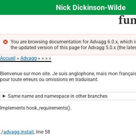
Nick Dickinson-Wilde
Aller
fu
au
contenu
principal
You are browsing documentation for Advagg 6.0.x, which 
the updated version of this page for Advagg 5.0.x (the late
Message
Accueil
Advagg
d'erreur
Fil
Bienvenue sur mon site. Je suis anglophone, mais mon français 
d'Ariane
pour toute erreurs ou omissions en traduisant.
Same name and namespace in other branches
Implements hook_requirements().
./
advagg.install
, line 58