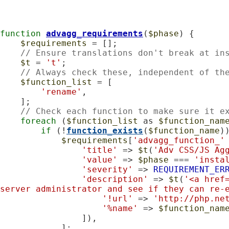
function
advagg_requirements
(
$phase
) {

$requirements
 = [];

// Ensure translations don't break at in
$t
 = 
't'
;

// Always check these, independent of th
$function_list
 = [

'rename'
,

    ];

// Check each function to make sure it e
foreach
 (
$function_list
 as 
$function_nam
if
 (!
function_exists
(
$function_name
))
$requirements
[
'advagg_function_'
'title'
 => 
$t
(
'Adv CSS/JS Ag
'value'
 => 
$phase
 === 
'insta
'severity'
 => 
REQUIREMENT_ER
'description'
 => 
$t
(
'<a href
server administrator and see if they can re-
'!url'
 => 
'http://php.ne
'%name'
 => 
$function_nam
                ]),

            ];
