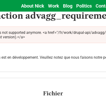
About Nick
Work
Blog
Politics
Cont
Main
nction advagg_requireme
navigation
is not supported anymore. <a href="/fr/work/drupal-api/advagg
st version).</a>
est en développement. Veuillez notez que nous faisons notre pos
Fichier