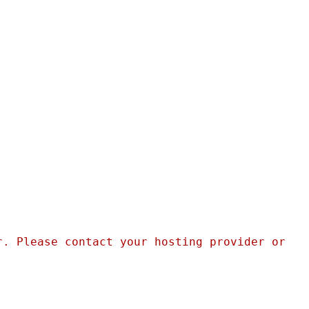
. Please contact your hosting provider or 