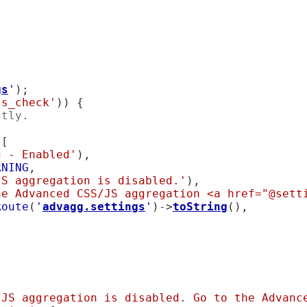
gs
'
);

ss_check'
)) {

ctly.
[

g - Enabled'
),

RNING
,

JS aggregation is disabled.'
),

he Advanced CSS/JS aggregation <a href="@sett
Route
(
'
advagg.settings
'
)->
toString
(),

/JS aggregation is disabled. Go to the Advance