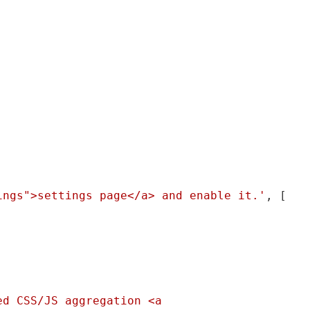
ings">settings page</a> and enable it.'
, [

d CSS/JS aggregation <a 