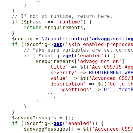
        }

    }

// If not at runtime, return here.
if
 (
$phase
 !== 
'runtime'
) {

return
$requirements
;

    }

$config
 = 
\Drupal
::
config
(
'
advagg.settin
if
 (!
$config
->
get
(
'skip_enabled_preproce
// Make sure variables are set corre
if
 (!
$config
->
get
(
'enabled'
)) {

$requirements
[
'advagg_not_on'
] = 
'title'
 => 
$t
(
'Adv CSS/JS Ag
'severity'
 => 
REQUIREMENT_WA
'value'
 => 
$t
(
'Advanced CSS/
'description'
 => 
$t
(
'Go to t
'@settings'
 => 
Url
::
from
                ]),

            ];

        }

    }

$advaggMessages
 = [];

if
 (!
$config
->
get
(
'enabled'
)) {

$advaggMessages
[] = 
$t
(
'Advanced CSS