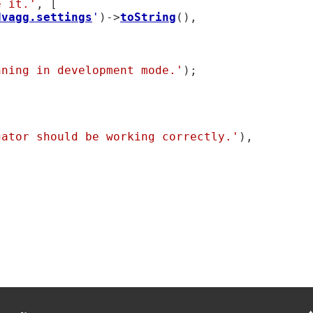
e it.'
, [

dvagg.settings
'
)->
toString
(),

nning in development mode.'
);

gator should be working correctly.'
),
