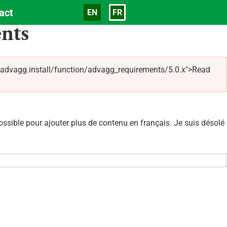
act
EN
FR
Langue
nts
/advagg.install/function/advagg_requirements/5.0.x">Read
sible pour ajouter plus de contenu en français. Je suis désolé