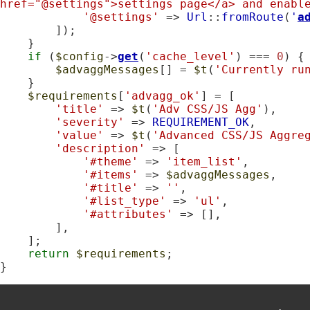
href="@settings">settings page</a> and enabl
'@settings'
 => 
Url
::
fromRoute
(
'
a
        ]);

    }

if
 (
$config
->
get
(
'cache_level'
) === 
0
) {

$advaggMessages
[] = 
$t
(
'Currently ru
    }

$requirements
[
'advagg_ok'
] = [

'title'
 => 
$t
(
'Adv CSS/JS Agg'
),

'severity'
 => 
REQUIREMENT_OK
,

'value'
 => 
$t
(
'Advanced CSS/JS Aggre
'description'
 => [

'#theme'
 => 
'item_list'
,

'#items'
 => 
$advaggMessages
,

'#title'
 => 
''
,

'#list_type'
 => 
'ul'
,

'#attributes'
 => [],

        ],

    ];

return
$requirements
;

}