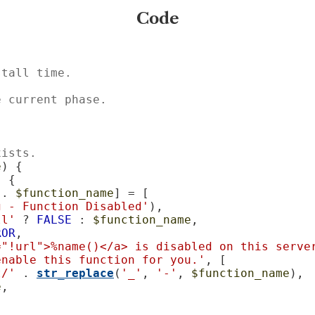
Code
stall time.
e current phase.
xists.
e
) {

 {

 . 
$function_name
] = [

g - Function Disabled'
),

ll'
 ? 
FALSE
 : 
$function_name
,

ROR
,

="!url">%name()</a> is disabled on this server
enable this function for you.'
, [

t/'
 . 
str_replace
(
'_'
, 
'-'
, 
$function_name
),

e
,
