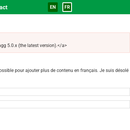
act
EN
FR
Langue
5.0.x (the latest version).</a>
sible pour ajouter plus de contenu en français. Je suis désolé