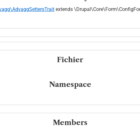
vagg\AdvaggSettersTrait
extends \Drupal\Core\Form\ConfigF
Fichier
Namespace
Members