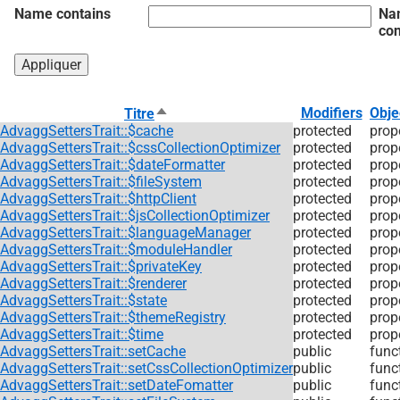
Name contains
Na
con
Trier
Modifiers
Obje
Titre
par
AdvaggSettersTrait::$cache
protected
prop
ordre
AdvaggSettersTrait::$cssCollectionOptimizer
protected
prop
décroissant
AdvaggSettersTrait::$dateFormatter
protected
prop
AdvaggSettersTrait::$fileSystem
protected
prop
AdvaggSettersTrait::$httpClient
protected
prop
AdvaggSettersTrait::$jsCollectionOptimizer
protected
prop
AdvaggSettersTrait::$languageManager
protected
prop
AdvaggSettersTrait::$moduleHandler
protected
prop
AdvaggSettersTrait::$privateKey
protected
prop
AdvaggSettersTrait::$renderer
protected
prop
AdvaggSettersTrait::$state
protected
prop
AdvaggSettersTrait::$themeRegistry
protected
prop
AdvaggSettersTrait::$time
protected
prop
AdvaggSettersTrait::setCache
public
func
AdvaggSettersTrait::setCssCollectionOptimizer
public
func
AdvaggSettersTrait::setDateFomatter
public
func