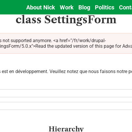
About Nick
Work
Blog
Politics
Cont
Main
class SettingsForm
navigation
s not supported anymore. <a href="/fr/work/drupal-
Form/5.0.x">Read the updated version of this page for Advagg 
est en développement. Veuillez notez que nous faisons notre pos
Hierarchy