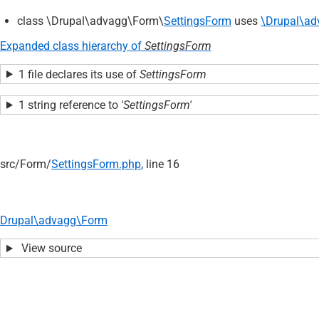
class \Drupal\advagg\Form\
SettingsForm
uses
\Drupal\ad
Expanded class hierarchy of
SettingsForm
1 file declares its use of
SettingsForm
1 string reference to
'SettingsForm'
src/
Form/
SettingsForm.php
, line 16
Drupal\advagg\Form
View source