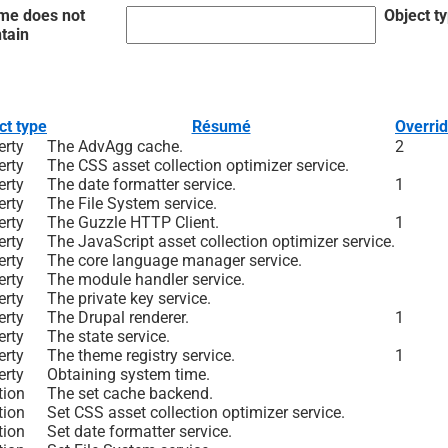
me does not
Object t
tain
ct type
Résumé
Overri
erty
The AdvAgg cache.
2
erty
The CSS asset collection optimizer service.
erty
The date formatter service.
1
erty
The File System service.
erty
The Guzzle HTTP Client.
1
erty
The JavaScript asset collection optimizer service.
erty
The core language manager service.
erty
The module handler service.
erty
The private key service.
erty
The Drupal renderer.
1
erty
The state service.
erty
The theme registry service.
1
erty
Obtaining system time.
tion
The set cache backend.
tion
Set CSS asset collection optimizer service.
tion
Set date formatter service.