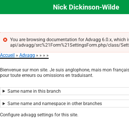
Nick Dickinson-Wilde
Aller
au
contenu
principal
You are browsing documentation for Advagg 6.0.x, which i
api/advagg/src%21Form%21SettingsForm.php/class/Settings
Message
Accueil
Advagg
d'erreur
Fil
Bienvenue sur mon site. Je suis anglophone, mais mon français 
d'Ariane
pour toute erreurs ou omissions en traduisant.
Same name in this branch
Same name and namespace in other branches
Configure advagg settings for this site.