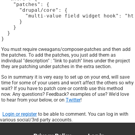
    "patches": {

      "drupal/core": {

        "multi-value field widget hook": "ht
      }

    }

  }

}
You must require cweagans/composer-patches and then add
the patches. To add the patches, you just add them as
individual "description" : "link to patch" lines under the project
they are patching under patches in the extra section.
So in summary it is very easy to set up on your end, will save
time for some of your users and won't affect the others so why
wait? If you have to patch core or contrib use this method
now. Any questions? Feedback? examples of use? We'd love
to hear from your below, or on
Twitter
!
Login or register
to be able to comment. You can log in with
various social/3rd party accounts.