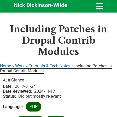
Nick Dickinson-Wilde
Skip
Including Patches in
to
main
Drupal Contrib
content
Modules
Home
Work
Tutorials & Tech Notes
Including Patches In
Drupal Contrib Modules
Breadcrumb
At a Glance
Date
2017-01-24
Date Reviewed
2024-11-17
Status
Old but mostly relevant
PHP
Language