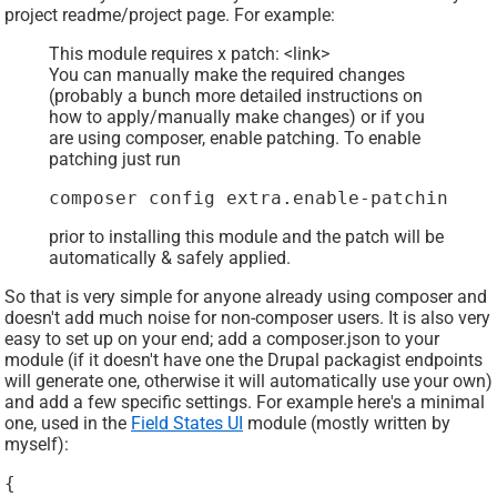
project readme/project page. For example:
This module requires x patch: <link>
You can manually make the required changes
(probably a bunch more detailed instructions on
how to apply/manually make changes) or if you
are using composer, enable patching. To enable
patching just run
composer config extra.enable-patching tr
prior to installing this module and the patch will be
automatically & safely applied.
So that is very simple for anyone already using composer and
doesn't add much noise for non-composer users. It is also very
easy to set up on your end; add a composer.json to your
module (if it doesn't have one the Drupal packagist endpoints
will generate one, otherwise it will automatically use your own)
and add a few specific settings. For example here's a minimal
one, used in the
Field States UI
module (mostly written by
myself):
{
