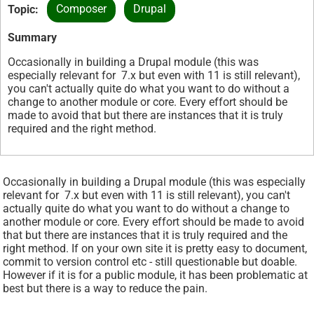
Composer
Drupal
Topic
Summary
Occasionally in building a Drupal module (this was
especially relevant for 7.x but even with 11 is still relevant),
you can't actually quite do what you want to do without a
change to another module or core. Every effort should be
made to avoid that but there are instances that it is truly
required and the right method.
Occasionally in building a Drupal module (this was especially
relevant for 7.x but even with 11 is still relevant), you can't
actually quite do what you want to do without a change to
another module or core. Every effort should be made to avoid
that but there are instances that it is truly required and the
right method. If on your own site it is pretty easy to document,
commit to version control etc - still questionable but doable.
However if it is for a public module, it has been problematic at
best but there is a way to reduce the pain.