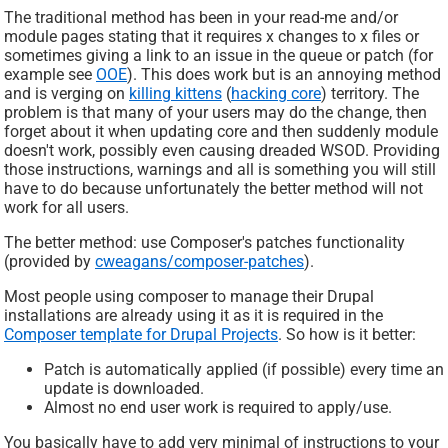
The traditional method has been in your read-me and/or
module pages stating that it requires x changes to x files or
sometimes giving a link to an issue in the queue or patch (for
example see
OOE
). This does work but is an annoying method
and is verging on
killing kittens
(
hacking core
) territory. The
problem is that many of your users may do the change, then
forget about it when updating core and then suddenly module
doesn't work, possibly even causing dreaded WSOD. Providing
those instructions, warnings and all is something you will still
have to do because unfortunately the better method will not
work for all users.
The better method: use Composer's patches functionality
(provided by
cweagans/composer-patches
).
Most people using composer to manage their Drupal
installations are already using it as it is required in the
Composer template for Drupal Projects
. So how is it better:
Patch is automatically applied (if possible) every time an
update is downloaded.
Almost no end user work is required to apply/use.
You basically have to add very minimal of instructions to your