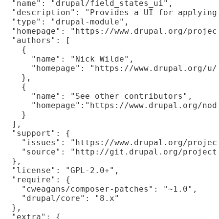
  "name": "drupal/field_states_ui",

  "description": "Provides a UI for applying 
  "type": "drupal-module",

  "homepage": "https://www.drupal.org/project
  "authors": [

    {

      "name": "Nick Wilde",

      "homepage": "https://www.drupal.org/u/n
    },

    {

      "name": "See other contributors",

      "homepage":"https://www.drupal.org/node
    }

  ],

  "support": {

    "issues": "https://www.drupal.org/project
    "source": "http://git.drupal.org/project/
  },

  "license": "GPL-2.0+",

  "require": {

    "cweagans/composer-patches": "~1.0",

    "drupal/core": "8.x"

  },

  "extra": {
