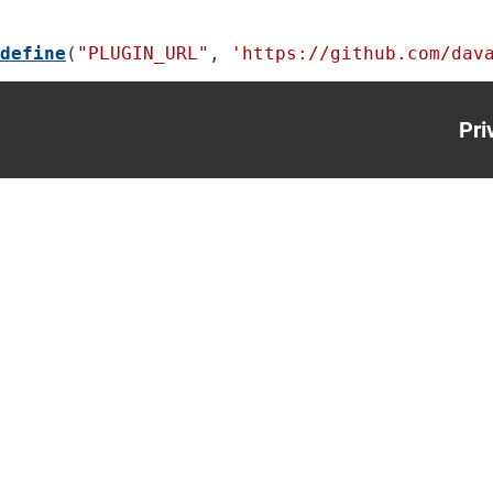
define
(
"PLUGIN_URL"
, 
'https://github.com/dav
Pri
Foo
me