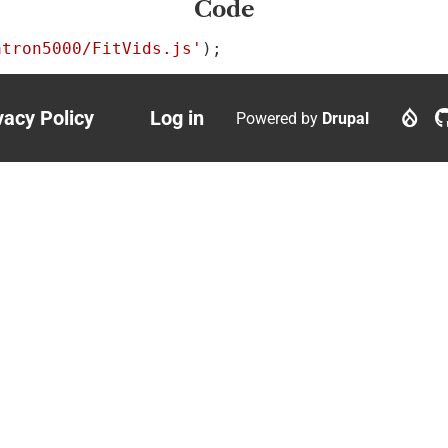
Code
atron5000/FitVids.js'
);
vacy Policy
Log in
Powered by
Drupal
ter
User
nu
account
menu