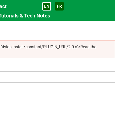
act
EN
FR
Language
Tutorials & Tech Notes
s/fitvids.install/constant/PLUGIN_URL/2.0.x">Read the