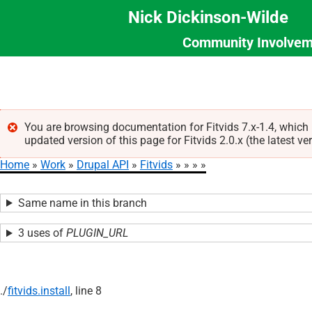
Nick Dickinson-Wilde
Community Involvem
Section
Skip
Menu
to
main
content
You are browsing documentation for Fitvids 7.x-1.4, which
updated version of this page for Fitvids 2.0.x (the latest ve
Error
Home
Work
Drupal API
Fitvids
message
Breadcrumb
Same name in this branch
3 uses of
PLUGIN_URL
./
fitvids.install
, line 8