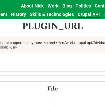
About Nick
Work
Blog
Politics
Cont
Main
ent
History
Skills & Technologies
Drupal API
navigation
PLUGIN_URL
 is not supported anymore. <a href="/en/work/drupal-api/fitvid
rsion).</a>
File