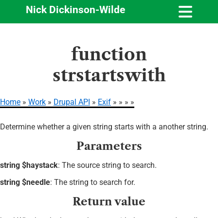
Nick Dickinson-Wilde
Skip
function
to
main
strstartswith
content
Home
Work
Drupal API
Exif
Breadcrumb
Determine whether a given string starts with a another string.
Parameters
string $haystack
: The source string to search.
string $needle
: The string to search for.
Return value