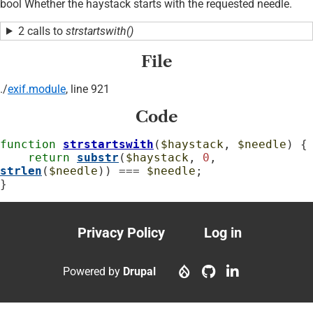
bool Whether the haystack starts with the requested needle.
2 calls to
strstartswith()
File
./
exif.module
, line 921
Code
function
strstartswith
(
$haystack
, 
$needle
) {

return
substr
(
$haystack
, 
0
, 
strlen
(
$needle
)) === 
$needle
;

}
Privacy Policy
Log in
Footer
User
menu
account
Powered by
Drupal
menu