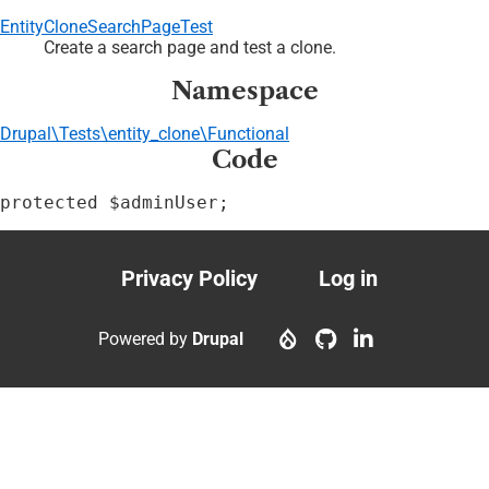
EntityCloneSearchPageTest
Create a search page and test a clone.
Namespace
Drupal\Tests\entity_clone\Functional
Code
protected $adminUser;
Privacy Policy
Log in
Footer
User
menu
account
Powered by
Drupal
menu