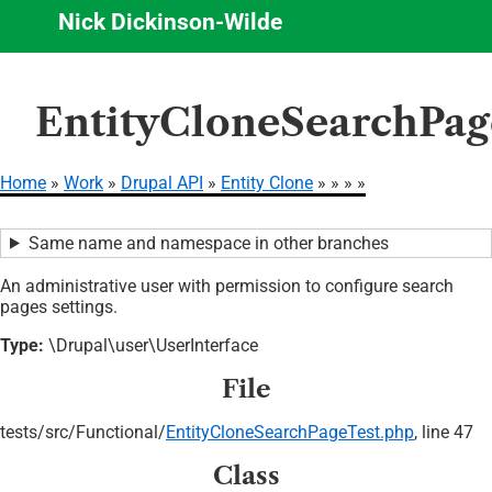
Nick Dickinson-Wilde
Skip
EntityCloneSearchPag
to
main
content
Home
Work
Drupal API
Entity Clone
Breadcrumb
Same name and namespace in other branches
An administrative user with permission to configure search
pages settings.
Type:
\Drupal\user\UserInterface
File
tests/
src/
Functional/
EntityCloneSearchPageTest.php
, line 47
Class