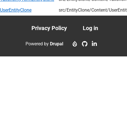
UserEntityClone
src/EntityClone/Content/UserEnti
Privacy Policy
Log in
Footer
User
menu
account
Powered by
Drupal
menu