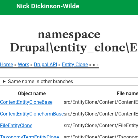
Nick Dickinson-Wilde
Skip
namespace
to
main
Drupal\entity_clone\
content
Home
Work
Drupal API
Entity Clone
Breadcrumb
Same name in other branches
Object name
File nam
ContentEntityCloneBase
src/EntityClone/Content/Content
ContentEntityCloneFormBase
src/EntityClone/Content/Content
FileEntityClone
src/EntityClone/Content/FileEntit
TaxonomyTermEntityClone
src/EntityClone/Content/Taxono