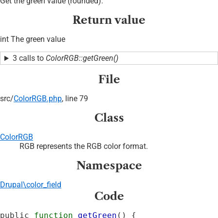
Get the green value (rounded).
Return value
int The green value
3 calls to
ColorRGB::getGreen()
File
src/
ColorRGB.php
, line 79
Class
ColorRGB
RGB represents the RGB color format.
Namespace
Drupal\color_field
Code
public 
function
getGreen
() {
