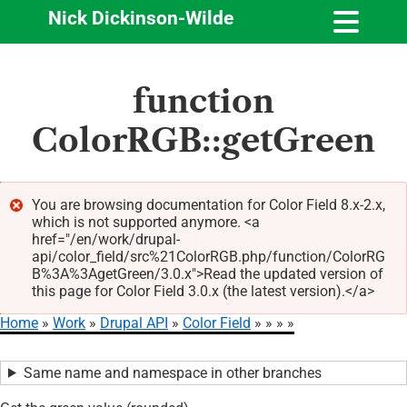
Nick Dickinson-Wilde
Skip
function
to
main
ColorRGB::getGreen
content
You are browsing documentation for Color Field 8.x-2.x,
which is not supported anymore. <a
Error
href="/en/work/drupal-
message
api/color_field/src%21ColorRGB.php/function/ColorRG
B%3A%3AgetGreen/3.0.x">Read the updated version of
this page for Color Field 3.0.x (the latest version).</a>
Home
Work
Drupal API
Color Field
Breadcrumb
Same name and namespace in other branches