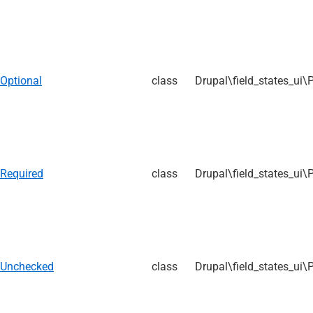
Optional
class
Drupal\field_states_ui\
Required
class
Drupal\field_states_ui\
Unchecked
class
Drupal\field_states_ui\