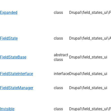
Expanded
class
Drupal\field_states_ui\
FieldState
class
Drupal\field_states_ui\
abstract
FieldStateBase
Drupal\field_states_ui
class
FieldStateInterface
interface
Drupal\field_states_ui
FieldStateManager
class
Drupal\field_states_ui
Invisible
class
Drupal\field_states_ui\