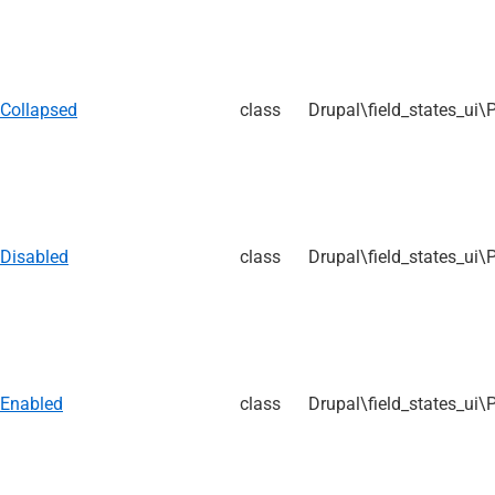
Collapsed
class
Drupal\field_states_ui\
Disabled
class
Drupal\field_states_ui\
Enabled
class
Drupal\field_states_ui\