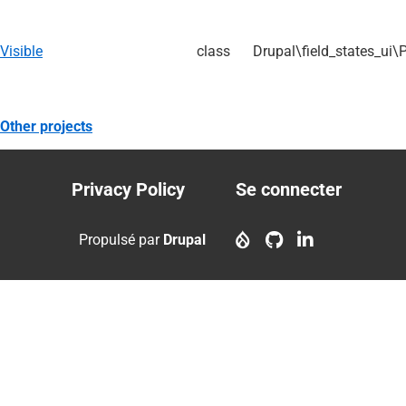
Visible
class
Drupal\field_states_ui\
Other projects
Privacy Policy
Se connecter
Footer
User
menu
account
Propulsé par
Drupal
menu