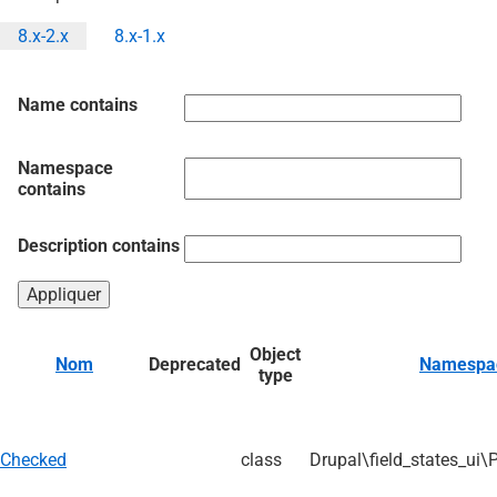
8.x-2.x
8.x-1.x
Onglets
principaux
Name contains
Namespace
contains
Description contains
Object
Nom
Deprecated
Namespa
type
Checked
class
Drupal\field_states_ui\