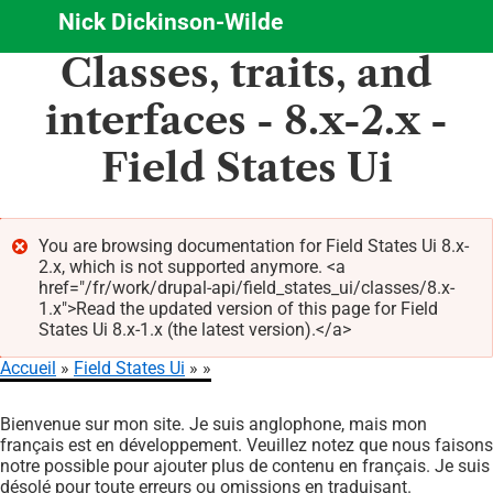
Nick Dickinson-Wilde
Aller
Classes, traits, and
au
contenu
interfaces - 8.x-2.x -
principal
Field States Ui
You are browsing documentation for Field States Ui 8.x-
2.x, which is not supported anymore. <a
Message
href="/fr/work/drupal-api/field_states_ui/classes/8.x-
d'erreur
1.x">Read the updated version of this page for Field
States Ui 8.x-1.x (the latest version).</a>
Accueil
Field States Ui
Fil
Bienvenue sur mon site. Je suis anglophone, mais mon
d'Ariane
français est en développement. Veuillez notez que nous faisons
notre possible pour ajouter plus de contenu en français. Je suis
désolé pour toute erreurs ou omissions en traduisant.