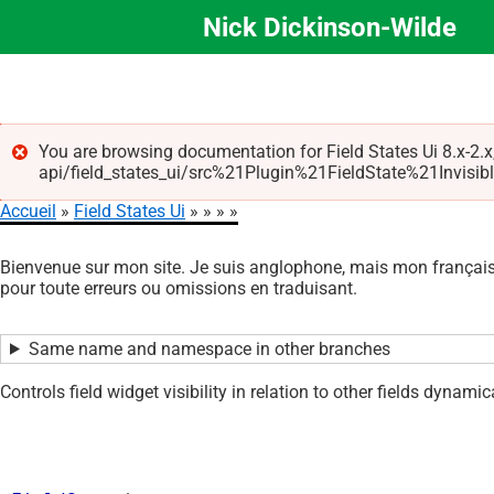
Nick Dickinson-Wilde
Aller
au
contenu
principal
You are browsing documentation for Field States Ui 8.x-2.x
api/field_states_ui/src%21Plugin%21FieldState%21Invisible.p
Message
Accueil
Field States Ui
d'erreur
Fil
Bienvenue sur mon site. Je suis anglophone, mais mon français 
d'Ariane
pour toute erreurs ou omissions en traduisant.
Same name and namespace in other branches
Controls field widget visibility in relation to other fields dynamica