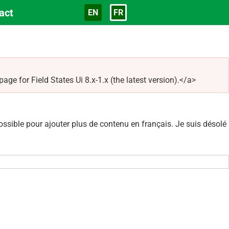
act
EN
FR
Langue
e for Field States Ui 8.x-1.x (the latest version).</a>
sible pour ajouter plus de contenu en français. Je suis désolé