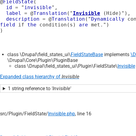
@
FieldState
(

id
 = "
invisible
",

label
 = @
Translation
("
Invisible
 (Hide)"),

description
 = @
Translation
("
Dynamically
 co
field
 if 
the
 condition(s) 
are
 met.")

class \Drupal\field_states_ui\
FieldStateBase
implements
\D
\Drupal\Core\Plugin\PluginBase
class \Drupal\field_states_ui\Plugin\FieldState\
Invisible
Expanded class hierarchy of
Invisible
1 string reference to
'Invisible'
src/
Plugin/
FieldState/
Invisible.php
, line 16