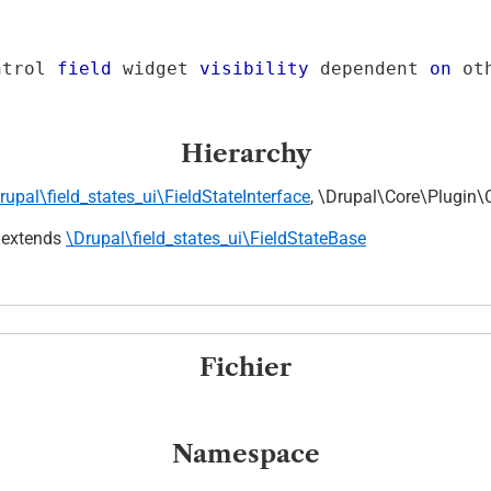
ntrol 
field
 widget 
visibility
 dependent 
on
 ot
Hierarchy
rupal\field_states_ui\FieldStateInterface
, \Drupal\Core\Plugin\
extends
\Drupal\field_states_ui\FieldStateBase
Fichier
Namespace