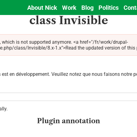
About Nick
Work
Blog
Politics
Cont
Main
class Invisible
navigation
, which is not supported anymore. <a href="/fr/work/drupal-
hp/class/Invisible/8.x-1.x">Read the updated version of this pag
est en développement. Veuillez notez que nous faisons notre pos
lly.
Plugin annotation