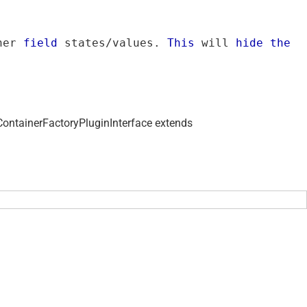
her 
field
 states/values. 
This
 will 
hide
the
ContainerFactoryPluginInterface extends