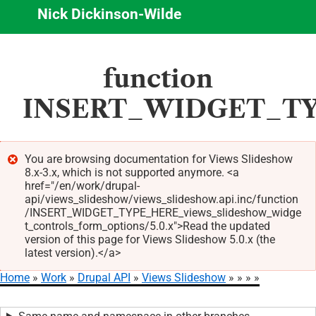
Nick Dickinson-Wilde
Skip
function
to
main
INSERT_WIDGET_TYPE
content
You are browsing documentation for Views Slideshow
8.x-3.x, which is not supported anymore. <a
Error
href="/en/work/drupal-
message
api/views_slideshow/views_slideshow.api.inc/function
/INSERT_WIDGET_TYPE_HERE_views_slideshow_widge
t_controls_form_options/5.0.x">Read the updated
version of this page for Views Slideshow 5.0.x (the
latest version).</a>
Home
Work
Drupal API
Views Slideshow
Breadcrumb