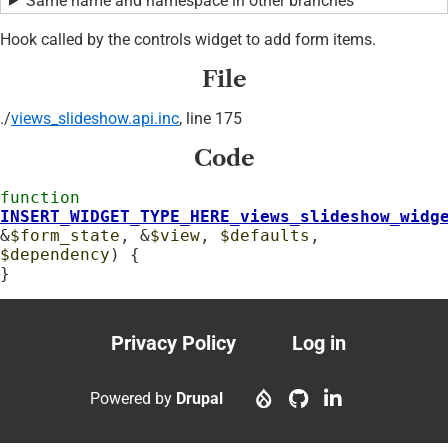
Same name and namespace in other branches
Hook called by the controls widget to add form items.
File
./
views_slideshow.api.inc
, line 175
Code
function
INSERT_WIDGET_TYPE_HERE_views_slideshow_widg
&
$form_state
, &
$view
, 
$defaults
, 
$dependency
) {

}
Privacy Policy
Log in
Footer
User
menu
account
Powered by
Drupal
menu