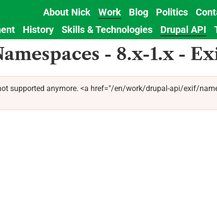
About Nick
Work
Blog
Politics
Cont
Main
ent
History
Skills & Technologies
Drupal API
navigation
amespaces - 8.x-1.x - Ex
 not supported anymore. <a href="/en/work/drupal-api/exif/name