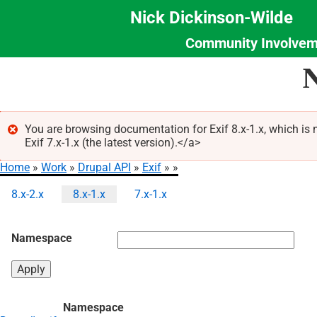
Nick Dickinson-Wilde
Community Involvem
Section
Skip
N
Menu
to
main
content
You are browsing documentation for Exif 8.x-1.x, which is
Exif 7.x-1.x (the latest version).</a>
Error
Home
Work
Drupal API
Exif
message
Breadcrumb
8.x-2.x
8.x-1.x
7.x-1.x
Primary
tabs
Namespace
Namespace