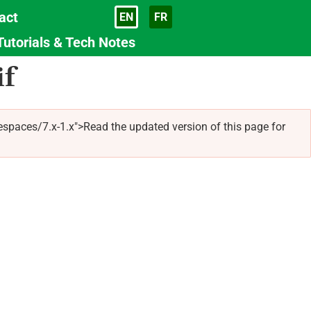
act
EN
FR
Language
Tutorials & Tech Notes
if
spaces/7.x-1.x">Read the updated version of this page for