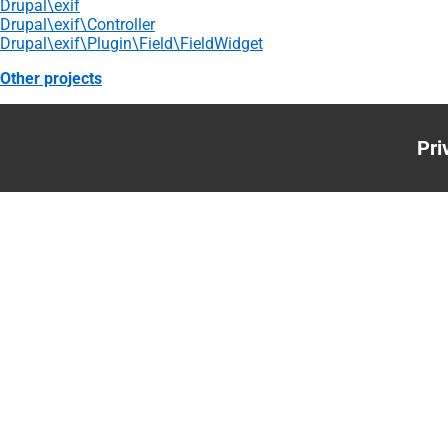
Drupal\exif
Drupal\exif\Controller
Drupal\exif\Plugin\Field\FieldWidget
Other projects
Pri
Foo
me