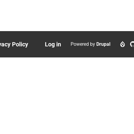
vacy Policy
Log in
Powered by
Drupal
ter
User
nu
account
menu