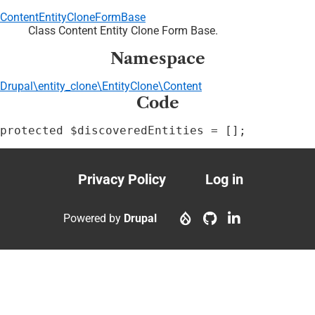
ContentEntityCloneFormBase
Class Content Entity Clone Form Base.
Namespace
Drupal\entity_clone\EntityClone\Content
Code
protected $discoveredEntities = [];
Privacy Policy
Log in
Footer
User
menu
account
Powered by
Drupal
menu