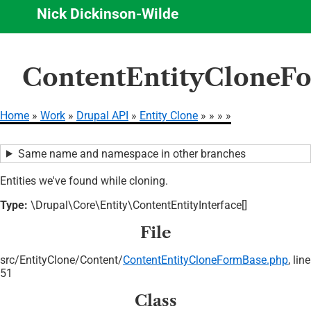
Nick Dickinson-Wilde
Skip
ContentEntityCloneFo
to
main
content
Home
Work
Drupal API
Entity Clone
Breadcrumb
Same name and namespace in other branches
Entities we've found while cloning.
Type:
\Drupal\Core\Entity\ContentEntityInterface[]
File
src/
EntityClone/
Content/
ContentEntityCloneFormBase.php
, line
51
Class