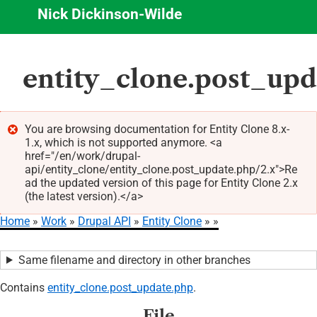
Nick Dickinson-Wilde
Skip
entity_clone.post_upd
to
main
content
You are browsing documentation for Entity Clone 8.x-
1.x, which is not supported anymore. <a
Error
href="/en/work/drupal-
message
api/entity_clone/entity_clone.post_update.php/2.x">Re
ad the updated version of this page for Entity Clone 2.x
(the latest version).</a>
Home
Work
Drupal API
Entity Clone
Breadcrumb
Same filename and directory in other branches
Contains
entity_clone.post_update.php
.
File