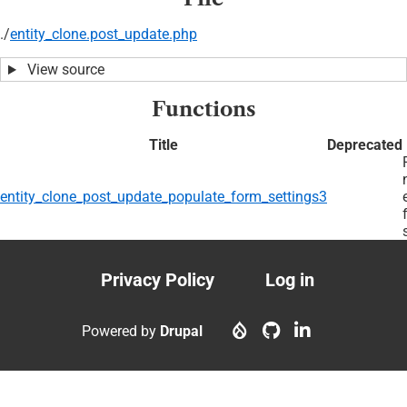
./
entity_clone.post_update.php
View source
Functions
Title
Deprecated
entity_clone_post_update_populate_form_settings3
Privacy Policy
Log in
Footer
User
menu
account
Powered by
Drupal
menu