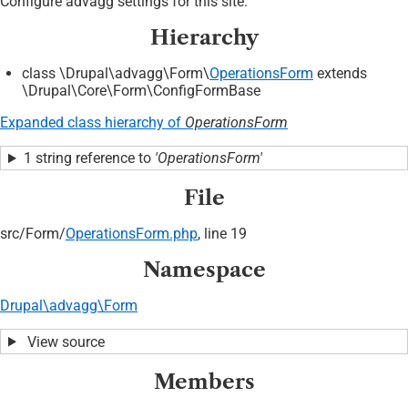
Configure advagg settings for this site.
Hierarchy
class \Drupal\advagg\Form\
OperationsForm
extends
\Drupal\Core\Form\ConfigFormBase
Expanded class hierarchy of
OperationsForm
1 string reference to
'OperationsForm'
File
src/
Form/
OperationsForm.php
, line 19
Namespace
Drupal\advagg\Form
View source
Members