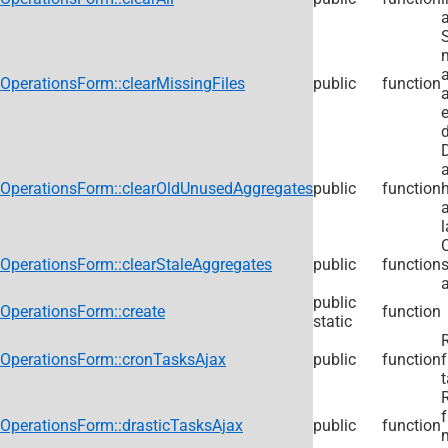
m
OperationsForm::clearMissingFiles
public
function
e
OperationsForm::clearOldUnusedAggregates
public
function
l
C
OperationsForm::clearStaleAggregates
public
function
a
public
OperationsForm::create
function
static
R
OperationsForm::cronTasksAjax
public
function
t
R
f
OperationsForm::drasticTasksAjax
public
function