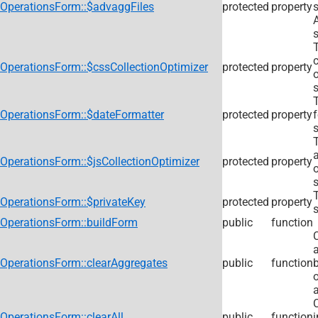
OperationsForm::$advaggFiles
protected
property
s
s
c
OperationsForm::$cssCollectionOptimizer
protected
property
s
OperationsForm::$dateFormatter
protected
property
s
a
OperationsForm::$jsCollectionOptimizer
protected
property
s
OperationsForm::$privateKey
protected
property
s
OperationsForm::buildForm
public
function
C
OperationsForm::clearAggregates
public
function
a
OperationsForm::clearAll
public
function