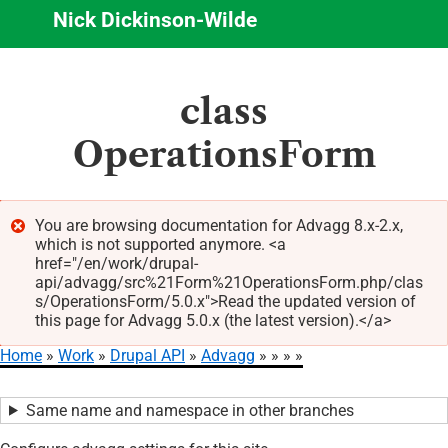
Nick Dickinson-Wilde
Skip
class
to
main
OperationsForm
content
You are browsing documentation for Advagg 8.x-2.x,
which is not supported anymore. <a
Error
href="/en/work/drupal-
message
api/advagg/src%21Form%21OperationsForm.php/clas
s/OperationsForm/5.0.x">Read the updated version of
this page for Advagg 5.0.x (the latest version).</a>
Home
Work
Drupal API
Advagg
Breadcrumb
Same name and namespace in other branches