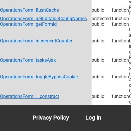
v
OperationsForm::flushCache
public
function
f
OperationsForm::getEditableConfigNames
protected
function
OperationsForm::getFormId
public
function
C
OperationsForm::incrementCounter
public
function
c
R
OperationsForm::tasksAjax
public
function
v
OperationsForm::toggleBypassCookie
public
function
OperationsForm::__construct
public
function
o
Privacy Policy
Log in
Footer
User