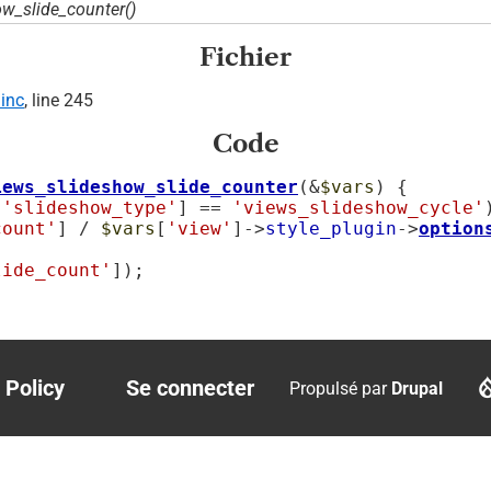
w_slide_counter()
Fichier
inc
, line 245
Code
iews_slideshow_slide_counter
(&
$vars
) {

[
'slideshow_type'
] == 
'views_slideshow_cycle'
count'
] / 
$vars
[
'view'
]->
style_plugin
->
option
lide_count'
]);

 Policy
Se connecter
Propulsé par
Drupal
r
User
account
menu