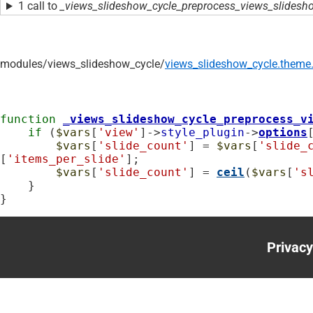
1 call to
_views_slideshow_cycle_preprocess_views_slidesho
modules/
views_slideshow_cycle/
views_slideshow_cycle.theme.
function
_views_slideshow_cycle_preprocess_v
if
 (
$vars
[
'view'
]->
style_plugin
->
options
$vars
[
'slide_count'
] = 
$vars
[
'slide_
[
'items_per_slide'
];

$vars
[
'slide_count'
] = 
ceil
(
$vars
[
's
    }

}
Privacy
Foote
menu