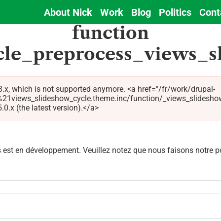
About Nick
Work
Blog
Politics
Cont
Main
function
navigation
le_preprocess_views_s
.x, which is not supported anymore. <a href="/fr/work/drupal-
1views_slideshow_cycle.theme.inc/function/_views_slideshow
0.x (the latest version).</a>
est en développement. Veuillez notez que nous faisons notre pos