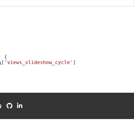
) {

s
[
'views_slideshow_cycle'
]