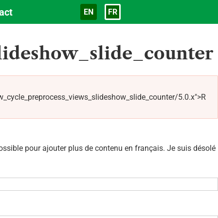
act
EN
FR
Langue
lideshow_slide_counter
_cycle_preprocess_views_slideshow_slide_counter/5.0.x">R
sible pour ajouter plus de contenu en français. Je suis désolé