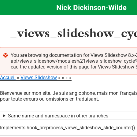
Nick Dickinson-Wilde
Aller
au
contenu
_views_slideshow_cyc
principal
You are browsing documentation for Views Slideshow 8.x-3
api/views_slideshow/modules%21views_slideshow_cycle%2
Message
ead the updated version of this page for Views Slideshow 5.
d'erreur
Accueil
Views Slideshow
Fil
Bienvenue sur mon site. Je suis anglophone, mais mon français 
d'Ariane
pour toute erreurs ou omissions en traduisant.
Same name and namespace in other branches
Implements hook_preprocess_views_slideshow_slide_counter().