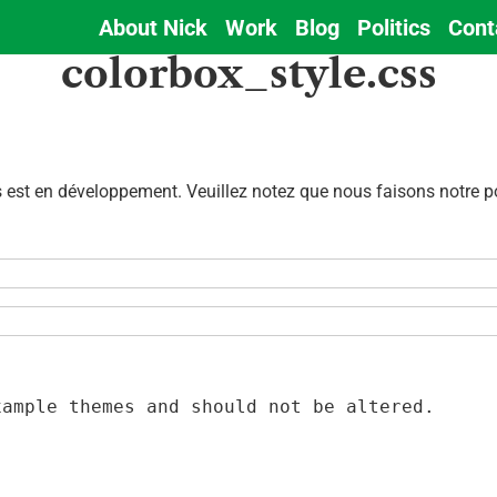
About Nick
Work
Blog
Politics
Cont
Main
colorbox_style.css
navigation
est en développement. Veuillez notez que nous faisons notre pos
ample themes and should not be altered.
