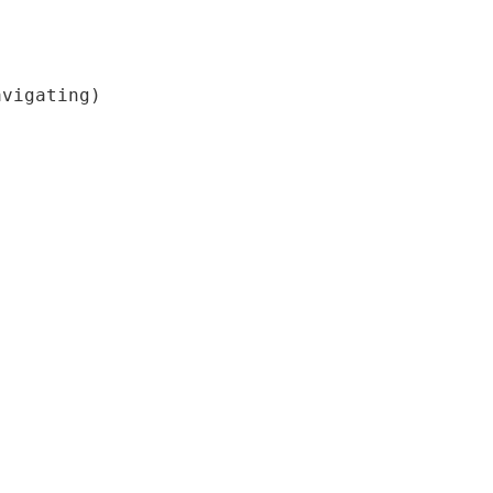
vigating)
