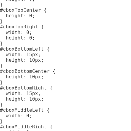
}

#cboxTopCenter {

  height: 0;

}

#cboxTopRight {

  width: 0;

  height: 0;

}

#cboxBottomLeft {

  width: 15px;

  height: 10px;

}

#cboxBottomCenter {

  height: 10px;

}

#cboxBottomRight {

  width: 15px;

  height: 10px;

}

#cboxMiddleLeft {

  width: 0;

}

#cboxMiddleRight {
