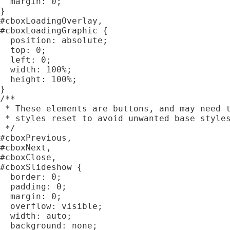
  margin: 0;

}

#cboxLoadingOverlay,

#cboxLoadingGraphic {

  position: absolute;

  top: 0;

  left: 0;

  width: 100%;

  height: 100%;

}

/**

 * These elements are buttons, and may need t
 * styles reset to avoid unwanted base styles
 */

#cboxPrevious,

#cboxNext,

#cboxClose,

#cboxSlideshow {

  border: 0;

  padding: 0;

  margin: 0;

  overflow: visible;

  width: auto;

  background: none;
