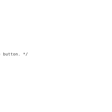
 button. */
