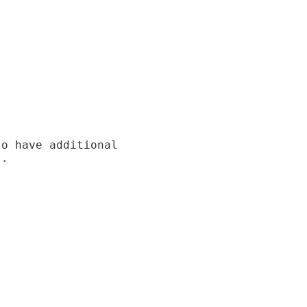
o have additional

.
