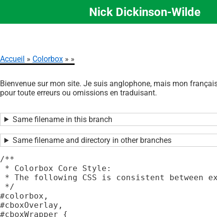
Nick Dickinson-Wilde
Aller
au
contenu
principal
Accueil
Colorbox
Fil
Bienvenue sur mon site. Je suis anglophone, mais mon français 
d'Ariane
pour toute erreurs ou omissions en traduisant.
Same filename in this branch
Same filename and directory in other branches
/**

 * Colorbox Core Style:

 * The following CSS is consistent between ex
 */

#colorbox,

#cboxOverlay,

#cboxWrapper {
