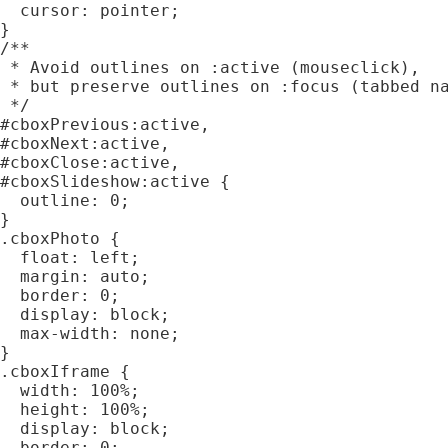
  cursor: pointer;

}

/**

 * Avoid outlines on :active (mouseclick),

 * but preserve outlines on :focus (tabbed na
 */

#cboxPrevious:active,

#cboxNext:active,

#cboxClose:active,

#cboxSlideshow:active {

  outline: 0;

}

.cboxPhoto {

  float: left;

  margin: auto;

  border: 0;

  display: block;

  max-width: none;

}

.cboxIframe {

  width: 100%;

  height: 100%;

  display: block;

  border: 0;
