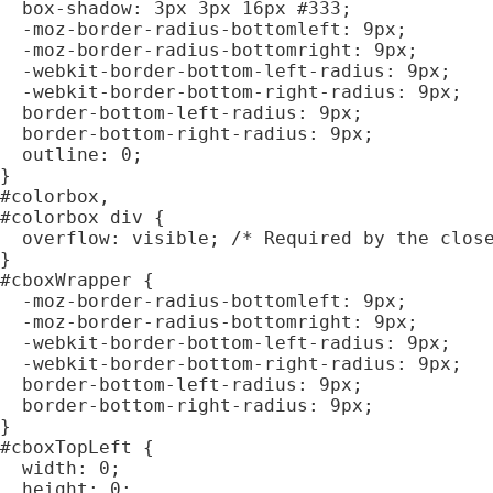
  box-shadow: 3px 3px 16px #333;

  -moz-border-radius-bottomleft: 9px;

  -moz-border-radius-bottomright: 9px;

  -webkit-border-bottom-left-radius: 9px;

  -webkit-border-bottom-right-radius: 9px;

  border-bottom-left-radius: 9px;

  border-bottom-right-radius: 9px;

  outline: 0;

}

#colorbox,

#colorbox div {

  overflow: visible; /* Required by the close
}

#cboxWrapper {

  -moz-border-radius-bottomleft: 9px;

  -moz-border-radius-bottomright: 9px;

  -webkit-border-bottom-left-radius: 9px;

  -webkit-border-bottom-right-radius: 9px;

  border-bottom-left-radius: 9px;

  border-bottom-right-radius: 9px;

}

#cboxTopLeft {

  width: 0;

  height: 0;
