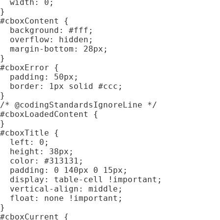
  width: 0;

}

#cboxContent {

  background: #fff;

  overflow: hidden;

  margin-bottom: 28px;

}

#cboxError {

  padding: 50px;

  border: 1px solid #ccc;

}

/* @codingStandardsIgnoreLine */

#cboxLoadedContent {

}

#cboxTitle {

  left: 0;

  height: 38px;

  color: #313131;

  padding: 0 140px 0 15px;

  display: table-cell !important;

  vertical-align: middle;

  float: none !important;

}

#cboxCurrent {
