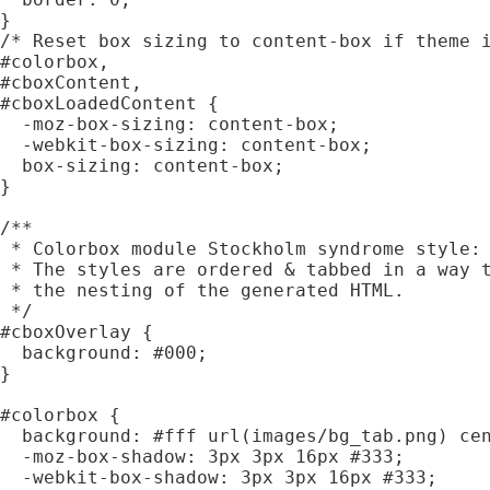
}

/* Reset box sizing to content-box if theme i
#colorbox,

#cboxContent,

#cboxLoadedContent {

  -moz-box-sizing: content-box;

  -webkit-box-sizing: content-box;

  box-sizing: content-box;

}

/**

 * Colorbox module Stockholm syndrome style:

 * The styles are ordered & tabbed in a way t
 * the nesting of the generated HTML.

 */

#cboxOverlay {

  background: #000;

}

#colorbox {

  background: #fff url(images/bg_tab.png) cen
  -moz-box-shadow: 3px 3px 16px #333;

  -webkit-box-shadow: 3px 3px 16px #333;
