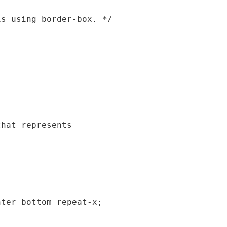
s using border-box. */

hat represents

ter bottom repeat-x;
