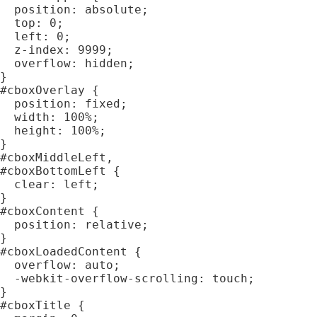
  position: absolute;

  top: 0;

  left: 0;

  z-index: 9999;

  overflow: hidden;

}

#cboxOverlay {

  position: fixed;

  width: 100%;

  height: 100%;

}

#cboxMiddleLeft,

#cboxBottomLeft {

  clear: left;

}

#cboxContent {

  position: relative;

}

#cboxLoadedContent {

  overflow: auto;

  -webkit-overflow-scrolling: touch;

}

#cboxTitle {
