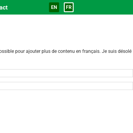
act
EN
FR
Langue
sible pour ajouter plus de contenu en français. Je suis désolé