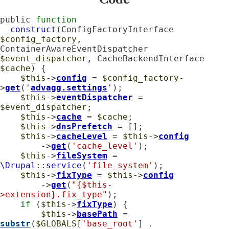
public 
function
__construct
(ConfigFactoryInterface 
$config_factory
, 
ContainerAwareEventDispatcher 
$event_dispatcher
, CacheBackendInterface 
$cache
) {

$this
->
config
 = 
$config_factory
-
>
get
(
'
advagg.settings
'
);

$this
->
eventDispatcher
 = 
$event_dispatcher
;

$this
->
cache
 = 
$cache
;

$this
->
dnsPrefetch
 = [];

$this
->
cacheLevel
 = 
$this
->
config
        ->
get
(
'cache_level'
);

$this
->
fileSystem
 = 
\Drupal
::
service
(
'file_system'
);

$this
->
fixType
 = 
$this
->
config
        ->
get
(
"{$this-
>extension}.fix_type"
);

if
 (
$this
->
fixType
) {

$this
->
basePath
 = 
substr
(
$GLOBALS
[
'base_root'
] . 