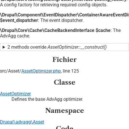
A config factory for retrieving required config objects.
\Drupal\Component\EventDispatcher\ContainerAwareEventDi
$event_dispatcher
: The event dispatcher.
\Drupal\Core\Cache\CacheBackendInterface $cache
: The
AdvAgg cache.
2 methods override
AssetOptimizer::__construct()
Fichier
src/
Asset/
AssetOptimizer.php
, line 125
Classe
AssetOptimizer
Defines the base AdvAgg optimizer.
Namespace
Drupal\advagg\Asset
Code