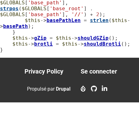
$GLOBALS
[
'base_path'
], 
strpos
(
$GLOBALS
[
'base_root'
] . 
$GLOBALS
[
'base_path'
], 
'//'
) + 
2
);

$this
->
basePathLen
 = 
strlen
(
$this
-
>
basePath
);

    }

$this
->
gZip
 = 
$this
->
shouldGZip
();

$this
->
brotli
 = 
$this
->
shouldBrotli
();

}
Privacy Policy
Se connecter
Footer
User
menu
account
Propulsé par
Drupal
menu