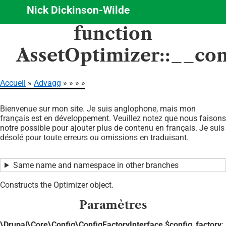
Nick Dickinson-Wilde
Aller
function
au
contenu
AssetOptimizer::__con
principal
Accueil
Advagg
Fil
Bienvenue sur mon site. Je suis anglophone, mais mon
d'Ariane
français est en développement. Veuillez notez que nous faisons
notre possible pour ajouter plus de contenu en français. Je suis
désolé pour toute erreurs ou omissions en traduisant.
Same name and namespace in other branches
Constructs the Optimizer object.
Paramètres
\Drupal\Core\Config\ConfigFactoryInterface $config_factory
: