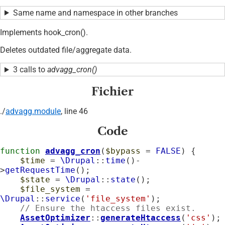
Same name and namespace in other branches
Implements hook_cron().
Deletes outdated file/aggregate data.
3 calls to
advagg_cron()
Fichier
./
advagg.module
, line 46
Code
function
advagg_cron
(
$bypass
 = 
FALSE
) {

$time
 = 
\Drupal
::
time
()-
>
getRequestTime
();

$state
 = 
\Drupal
::
state
();

$file_system
 = 
\Drupal
::
service
(
'file_system'
);

// Ensure the htaccess files exist.
AssetOptimizer
::
generateHtaccess
(
'css'
);
