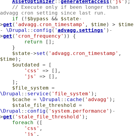
AssetOptimizer
::
generateHtaccess
(
'js'
);

// Execute only if been longer than 
advagg cron setting since last run.
if
 (!
$bypass
 && 
$state
-
>
get
(
'advagg.cron_timestamp'
, 
$time
) > 
$time
- 
\Drupal
::
config
(
'
advagg.settings
'
)-
>
get
(
'cron_frequency'
)) {

return
 [];

    }

$state
->
set
(
'advagg.cron_timestamp'
, 
$time
);

$outdated
 = [

'css'
 => [],

'js'
 => [],

    ];

$file_system
 = 
\Drupal
::
service
(
'file_system'
);

$cache
 = 
\Drupal
::
cache
(
'advagg'
);

$stale_file_threshold
 = 
\Drupal
::
config
(
'system.performance'
)-
>
get
(
'stale_file_threshold'
);

foreach
 ([

'css'
,

'js'
,
