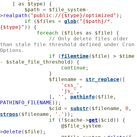
    ] as 
$type
) {

$path
 = 
$file_system
-
>
realpath
(
"public://{$type}/optimized"
);

if
 (
$files
 = 
glob
(
"{$path}/*.
{$type}"
)) {

foreach
 (
$files
 as 
$file
) {

// Only delete files older 
than stale file threshold defined under Cron 
Options.
if
 (
filemtime
(
$file
) > 
$time
- 
$stale_file_threshold
) {

continue
;

                }

$filename
 = 
str_replace
([

'css_'
,

'js_'
,

                ], 
''
, 
pathinfo
(
$file
, 
PATHINFO_FILENAME
));

$cid
 = 
substr
(
$filename
, 
0
, 
strpos
(
$filename
, 
'.'
));

if
 (!
$cache
->
get
(
$cid
)) {

                    @
$file_system
-
>
delete
(
$file
);
