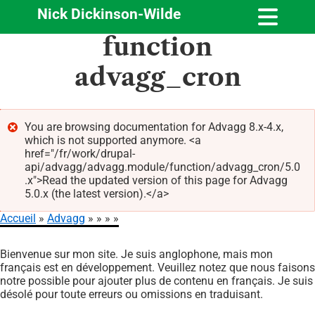
Nick Dickinson-Wilde
Aller
function
au
contenu
advagg_cron
principal
You are browsing documentation for Advagg 8.x-4.x,
which is not supported anymore. <a
Message
href="/fr/work/drupal-
d'erreur
api/advagg/advagg.module/function/advagg_cron/5.0
.x">Read the updated version of this page for Advagg
5.0.x (the latest version).</a>
Accueil
Advagg
Fil
Bienvenue sur mon site. Je suis anglophone, mais mon
d'Ariane
français est en développement. Veuillez notez que nous faisons
notre possible pour ajouter plus de contenu en français. Je suis
désolé pour toute erreurs ou omissions en traduisant.