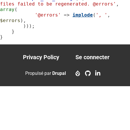
files failed to be regenerated. @errors'
, 
array
(

'@errors'
 => 
implode
(
', '
, 
$errors
),

        )));

    }

}
Privacy Policy
Se connecter
Footer
User
menu
account
Propulsé par
Drupal
menu