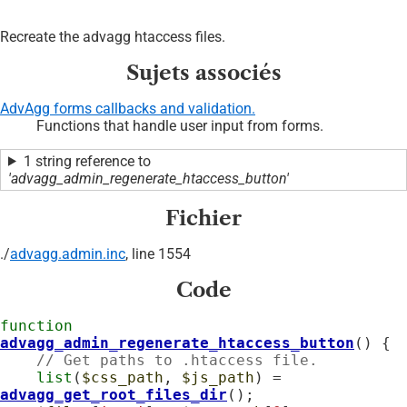
Recreate the advagg htaccess files.
Sujets associés
AdvAgg forms callbacks and validation.
Functions that handle user input from forms.
1 string reference to
'advagg_admin_regenerate_htaccess_button'
Fichier
./
advagg.admin.inc
, line 1554
Code
function
advagg_admin_regenerate_htaccess_button
() {

// Get paths to .htaccess file.
list
(
$css_path
, 
$js_path
) = 
advagg_get_root_files_dir
();
