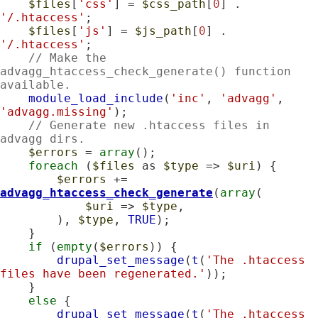
$files
[
'css'
] = 
$css_path
[
0
] . 
'/.htaccess'
;

$files
[
'js'
] = 
$js_path
[
0
] . 
'/.htaccess'
;

// Make the 
advagg_htaccess_check_generate() function 
available.
module_load_include
(
'inc'
, 
'advagg'
, 
'advagg.missing'
);

// Generate new .htaccess files in 
advagg dirs.
$errors
 = 
array
();

foreach
 (
$files
 as 
$type
 => 
$uri
) {

$errors
 += 
advagg_htaccess_check_generate
(
array
(

$uri
 => 
$type
,

        ), 
$type
, 
TRUE
);

    }

if
 (
empty
(
$errors
)) {

drupal_set_message
(
t
(
'The .htaccess 
files have been regenerated.'
));

    }

else
 {

drupal_set_message
(
t
(
'The .htaccess 