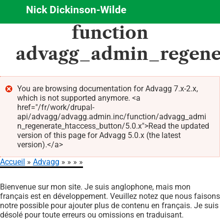
Nick Dickinson-Wilde
Aller
function
au
contenu
advagg_admin_regene
principal
You are browsing documentation for Advagg 7.x-2.x,
which is not supported anymore. <a
Message
href="/fr/work/drupal-
d'erreur
api/advagg/advagg.admin.inc/function/advagg_admi
n_regenerate_htaccess_button/5.0.x">Read the updated
version of this page for Advagg 5.0.x (the latest
version).</a>
Accueil
Advagg
Fil
Bienvenue sur mon site. Je suis anglophone, mais mon
d'Ariane
français est en développement. Veuillez notez que nous faisons
notre possible pour ajouter plus de contenu en français. Je suis
désolé pour toute erreurs ou omissions en traduisant.