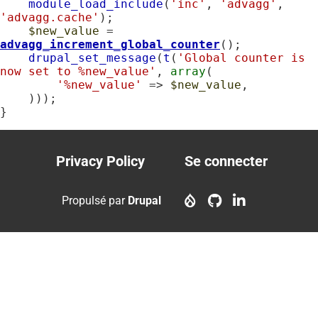
module_load_include
(
'inc'
, 
'advagg'
, 
'advagg.cache'
);

$new_value
 = 
advagg_increment_global_counter
();

drupal_set_message
(
t
(
'Global counter is 
now set to %new_value'
, 
array
(

'%new_value'
 => 
$new_value
,

    )));

}
Privacy Policy
Se connecter
Footer
User
menu
account
Propulsé par
Drupal
menu