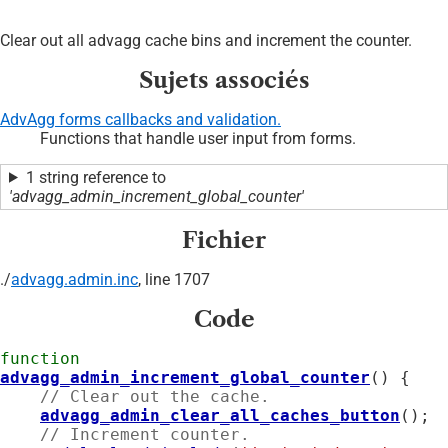
Clear out all advagg cache bins and increment the counter.
Sujets associés
AdvAgg forms callbacks and validation.
Functions that handle user input from forms.
1 string reference to
'advagg_admin_increment_global_counter'
Fichier
./
advagg.admin.inc
, line 1707
Code
function
advagg_admin_increment_global_counter
() {

// Clear out the cache.
advagg_admin_clear_all_caches_button
();

// Increment counter.