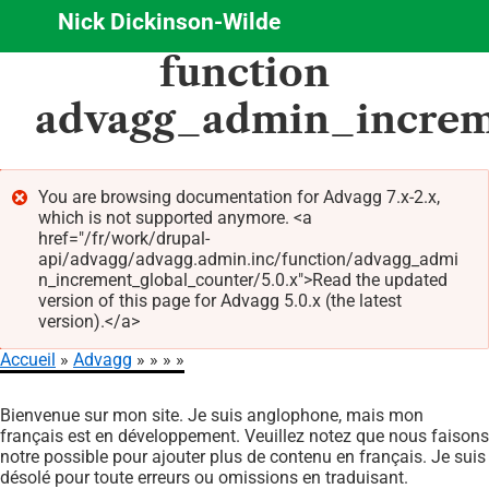
Nick Dickinson-Wilde
Aller
function
au
contenu
advagg_admin_increm
principal
You are browsing documentation for Advagg 7.x-2.x,
which is not supported anymore. <a
Message
href="/fr/work/drupal-
d'erreur
api/advagg/advagg.admin.inc/function/advagg_admi
n_increment_global_counter/5.0.x">Read the updated
version of this page for Advagg 5.0.x (the latest
version).</a>
Accueil
Advagg
Fil
Bienvenue sur mon site. Je suis anglophone, mais mon
d'Ariane
français est en développement. Veuillez notez que nous faisons
notre possible pour ajouter plus de contenu en français. Je suis
désolé pour toute erreurs ou omissions en traduisant.