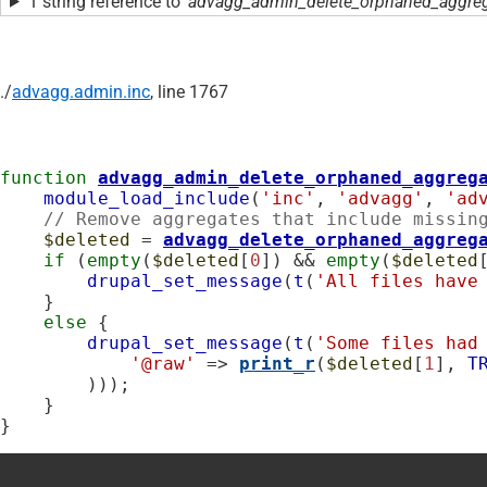
1 string reference to
'advagg_admin_delete_orphaned_aggreg
./
advagg.admin.inc
, line 1767
function
advagg_admin_delete_orphaned_aggreg
module_load_include
(
'inc'
, 
'advagg'
, 
'ad
// Remove aggregates that include missin
$deleted
 = 
advagg_delete_orphaned_aggreg
if
 (
empty
(
$deleted
[
0
]) && 
empty
(
$deleted
drupal_set_message
(
t
(
'All files have
    }

else
 {

drupal_set_message
(
t
(
'Some files had
'@raw'
 => 
print_r
(
$deleted
[
1
], 
T
        )));

    }

}