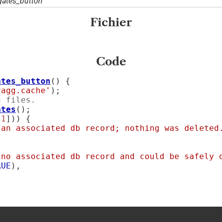
ates_button'
Fichier
Code
ates_button
() {

vagg.cache'
);

g files.
ates
();

[
1
])) {

 an associated db record; nothing was deleted
 no associated db record and could be safely 
RUE
),
