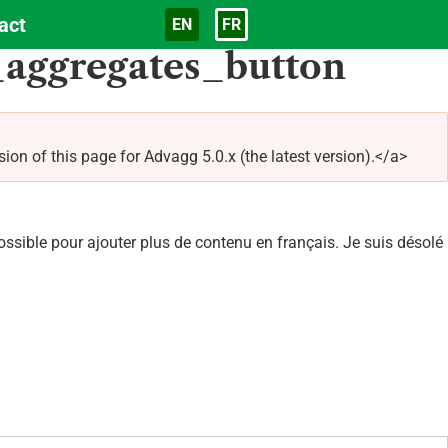
act
EN
FR
Langue
aggregates_button
of this page for Advagg 5.0.x (the latest version).</a>
sible pour ajouter plus de contenu en français. Je suis désolé