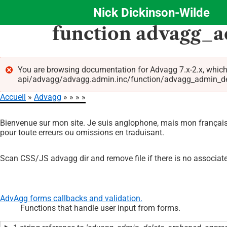
Nick Dickinson-Wilde
Aller
function advagg_
au
contenu
principal
You are browsing documentation for Advagg 7.x-2.x, which
api/advagg/advagg.admin.inc/function/advagg_admin_delet
Message
Accueil
Advagg
d'erreur
Fil
Bienvenue sur mon site. Je suis anglophone, mais mon français 
d'Ariane
pour toute erreurs ou omissions en traduisant.
Scan CSS/JS advagg dir and remove file if there is no associate
AdvAgg forms callbacks and validation.
Functions that handle user input from forms.