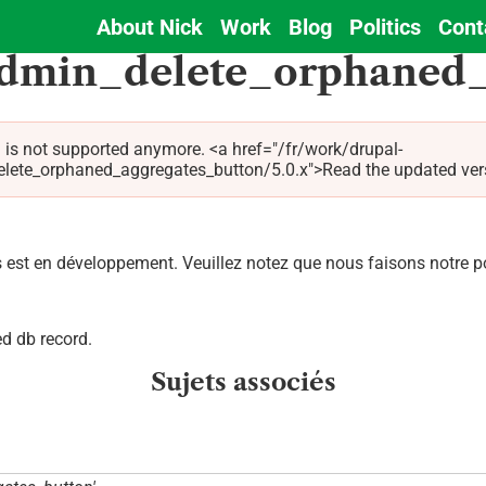
About Nick
Work
Blog
Politics
Cont
Main
admin_delete_orphaned_
navigation
 is not supported anymore. <a href="/fr/work/drupal-
e_orphaned_aggregates_button/5.0.x">Read the updated version 
est en développement. Veuillez notez que nous faisons notre pos
d db record.
Sujets associés