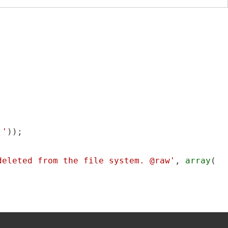
.'
));

deleted from the file system. @raw'
, 
array
(
