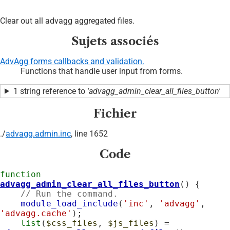
Clear out all advagg aggregated files.
Sujets associés
AdvAgg forms callbacks and validation.
Functions that handle user input from forms.
1 string reference to
'advagg_admin_clear_all_files_button'
Fichier
./
advagg.admin.inc
, line 1652
Code
function
advagg_admin_clear_all_files_button
() {

// Run the command.
module_load_include
(
'inc'
, 
'advagg'
, 
'advagg.cache'
);

list
(
$css_files
, 
$js_files
) = 