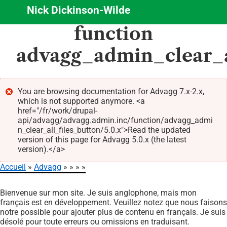
Nick Dickinson-Wilde
Aller
function
au
contenu
advagg_admin_clear_a
principal
You are browsing documentation for Advagg 7.x-2.x,
which is not supported anymore. <a
Message
href="/fr/work/drupal-
d'erreur
api/advagg/advagg.admin.inc/function/advagg_admi
n_clear_all_files_button/5.0.x">Read the updated
version of this page for Advagg 5.0.x (the latest
version).</a>
Accueil
Advagg
Fil
Bienvenue sur mon site. Je suis anglophone, mais mon
d'Ariane
français est en développement. Veuillez notez que nous faisons
notre possible pour ajouter plus de contenu en français. Je suis
désolé pour toute erreurs ou omissions en traduisant.