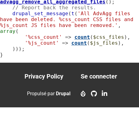
advagg_remove_all_aggregated_files
();

// Report back the results.
drupal_set_message
(
t
(
'All AdvAgg files 
have been deleted. %css_count CSS files and 
%js_count JS files have been removed.'
, 
array
(

'%css_count'
 => 
count
(
$css_files
),

'%js_count'
 => 
count
(
$js_files
),

    )));

}
Privacy Policy
Se connecter
Footer
User
menu
account
Propulsé par
Drupal
menu