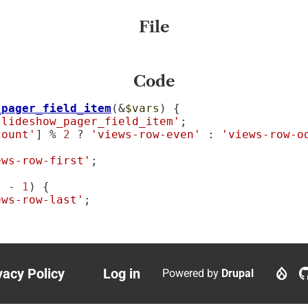
File
Code
_pager_field_item
(&
$vars
) {

slideshow_pager_field_item'
;

count'
] % 
2
 ? 
'views-row-even'
 : 
'views-row-o
ews-row-first'
;

] - 
1
) {

ews-row-last'
;

vacy Policy
Log in
Powered by
Drupal
ter
User