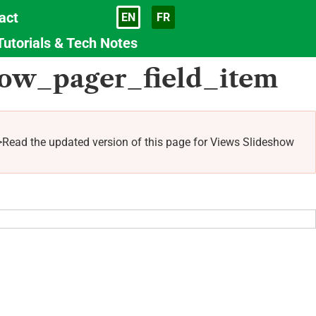
act
EN
FR
Language
Tutorials & Tech Notes
how_pager_field_item
Read the updated version of this page for Views Slideshow