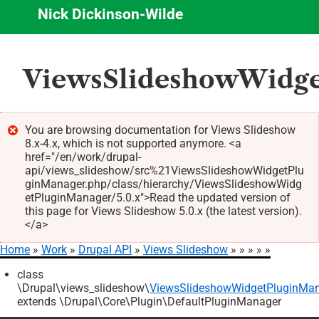
Nick Dickinson-Wilde
Skip
ViewsSlideshowWidge
to
main
content
You are browsing documentation for Views Slideshow
8.x-4.x, which is not supported anymore. <a
Error
href="/en/work/drupal-
message
api/views_slideshow/src%21ViewsSlideshowWidgetPlu
ginManager.php/class/hierarchy/ViewsSlideshowWidg
etPluginManager/5.0.x">Read the updated version of
this page for Views Slideshow 5.0.x (the latest version).
</a>
Home
Work
Drupal API
Views Slideshow
Breadcrumb
class
\Drupal\views_slideshow\
ViewsSlideshowWidgetPluginMa
extends \Drupal\Core\Plugin\DefaultPluginManager