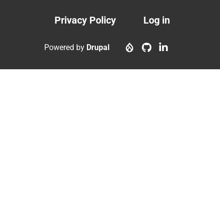
Privacy Policy
Log in
Footer
User
menu
account
Powered by
Drupal
menu