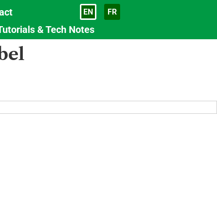
act
EN
FR
Language
Tutorials & Tech Notes
bel