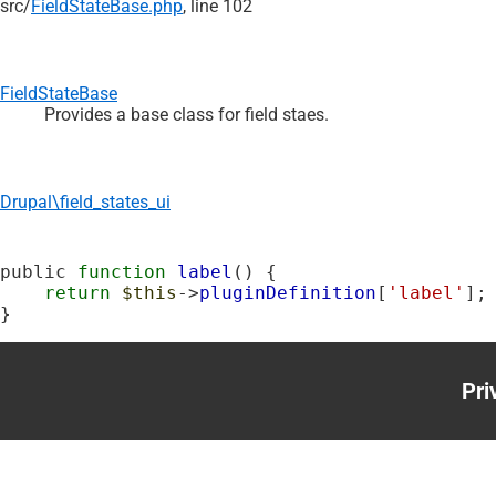
src/
FieldStateBase.php
, line 102
FieldStateBase
Provides a base class for field staes.
Drupal\field_states_ui
public 
function
label
() {

return
$this
->
pluginDefinition
[
'label'
];

}
Pri
Foo
me