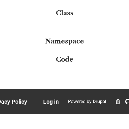
Class
Namespace
Code
vacy Policy
Log in
Powered by
Drupal
ter
User
nu
account
menu