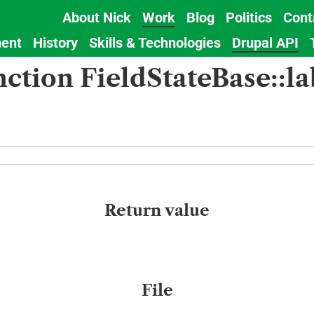
About Nick
Work
Blog
Politics
Cont
Main
ent
History
Skills & Technologies
Drupal API
navigation
nction FieldStateBase::la
Return value
File