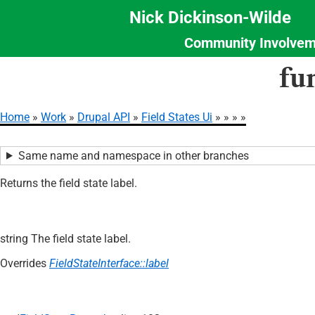
Nick Dickinson-Wilde
Community Involvem
Section
Skip
fu
Menu
to
main
content
Home
Work
Drupal API
Field States Ui
Breadcrumb
Same name and namespace in other branches
Returns the field state label.
string The field state label.
Overrides
FieldStateInterface::label