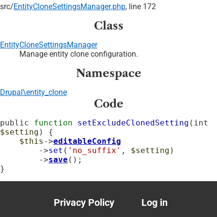
src/
EntityCloneSettingsManager.php
, line 172
Class
EntityCloneSettingsManager
Manage entity clone configuration.
Namespace
Drupal\entity_clone
Code
public 
function
setExcludeClonedSetting
(int 
$setting
) {

$this
->
editableConfig
        ->
set
(
'no_suffix'
, 
$setting
)

        ->
save
();

}
Privacy Policy
Log in
Footer
User