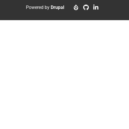
menu
account
Powered by
Drupal
menu