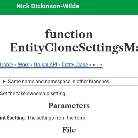
Nick Dickinson-Wilde
Skip
function
to
main
EntityCloneSettingsM
content
Home
Work
Drupal API
Entity Clone
Breadcrumb
Same name and namespace in other branches
Set the take ownership setting.
Parameters
int $setting
: The settings from the form.
File