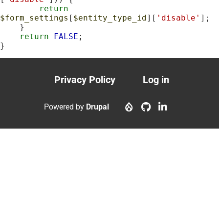
return
$form_settings
[
$entity_type_id
][
'disable'
];

    }

return
FALSE
;

}
Privacy Policy
Log in
Footer
User
menu
account
Powered by
Drupal
menu