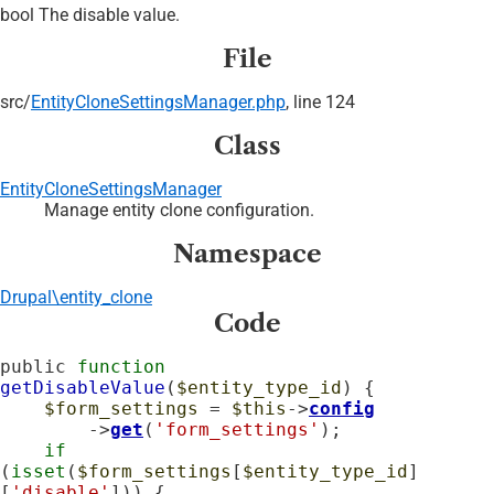
bool The disable value.
File
src/
EntityCloneSettingsManager.php
, line 124
Class
EntityCloneSettingsManager
Manage entity clone configuration.
Namespace
Drupal\entity_clone
Code
public 
function
getDisableValue
(
$entity_type_id
) {

$form_settings
 = 
$this
->
config
        ->
get
(
'form_settings'
);

if
(
isset
(
$form_settings
[
$entity_type_id
]
[
'disable'
])) {
