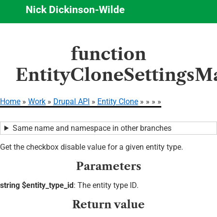
Nick Dickinson-Wilde
Skip
function
to
main
EntityCloneSettingsMa
content
Home
Work
Drupal API
Entity Clone
Breadcrumb
Same name and namespace in other branches
Get the checkbox disable value for a given entity type.
Parameters
string $entity_type_id
: The entity type ID.
Return value