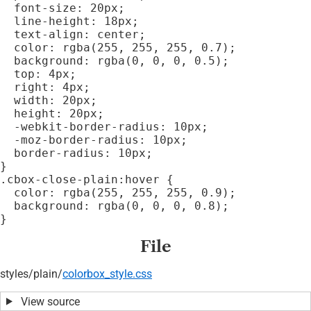
  font-size: 20px;

  line-height: 18px;

  text-align: center;

  color: rgba(255, 255, 255, 0.7);

  background: rgba(0, 0, 0, 0.5);

  top: 4px;

  right: 4px;

  width: 20px;

  height: 20px;

  -webkit-border-radius: 10px;

  -moz-border-radius: 10px;

  border-radius: 10px;

}

.cbox-close-plain:hover {

  color: rgba(255, 255, 255, 0.9);

  background: rgba(0, 0, 0, 0.8);

File
styles/
plain/
colorbox_style.css
View source