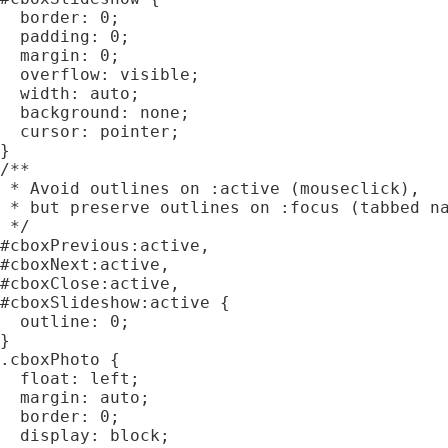
  border: 0;

  padding: 0;

  margin: 0;

  overflow: visible;

  width: auto;

  background: none;

  cursor: pointer;

}

/**

 * Avoid outlines on :active (mouseclick),

 * but preserve outlines on :focus (tabbed na
 */

#cboxPrevious:active,

#cboxNext:active,

#cboxClose:active,

#cboxSlideshow:active {

  outline: 0;

}

.cboxPhoto {

  float: left;

  margin: auto;

  border: 0;

  display: block;
