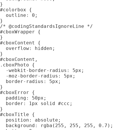
}

#colorbox {

  outline: 0;

}

/* @codingStandardsIgnoreLine */

#cboxWrapper {

}

#cboxContent {

  overflow: hidden;

}

#cboxContent,

.cboxPhoto {

  -webkit-border-radius: 5px;

  -moz-border-radius: 5px;

  border-radius: 5px;

}

#cboxError {

  padding: 50px;

  border: 1px solid #ccc;

}

#cboxTitle {

  position: absolute;

  background: rgba(255, 255, 255, 0.7);
