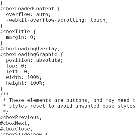
}

#cboxLoadedContent {

  overflow: auto;

  -webkit-overflow-scrolling: touch;

}

#cboxTitle {

  margin: 0;

}

#cboxLoadingOverlay,

#cboxLoadingGraphic {

  position: absolute;

  top: 0;

  left: 0;

  width: 100%;

  height: 100%;

}

/**

 * These elements are buttons, and may need t
 * styles reset to avoid unwanted base styles
 */

#cboxPrevious,

#cboxNext,

#cboxClose,

#cboxSlideshow {
