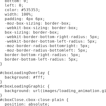
  bottom: 0;

  left: 0;

  color: #535353;

  width: 100%;

  padding: 4px 6px;

  -moz-box-sizing: border-box;

  -webkit-box-sizing: border-box;

  box-sizing: border-box;

  -webkit-border-bottom-right-radius: 5px;

  -webkit-border-bottom-left-radius: 5px;

  -moz-border-radius-bottomright: 5px;

  -moz-border-radius-bottomleft: 5px;

  border-bottom-right-radius: 5px;

  border-bottom-left-radius: 5px;

}

#cboxLoadingOverlay {

  background: #fff;

}

#cboxLoadingGraphic {

  background: url(images/loading_animation.gi
}

#cboxClose.cbox-close-plain {

  position: absolute;
