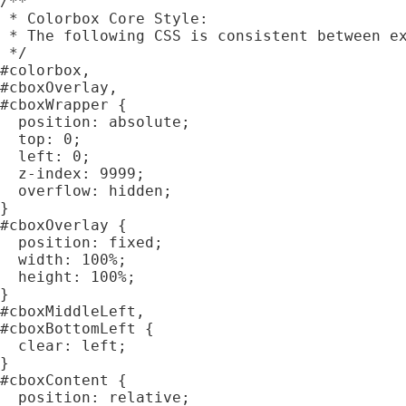
/**

 * Colorbox Core Style:

 * The following CSS is consistent between ex
 */

#colorbox,

#cboxOverlay,

#cboxWrapper {

  position: absolute;

  top: 0;

  left: 0;

  z-index: 9999;

  overflow: hidden;

}

#cboxOverlay {

  position: fixed;

  width: 100%;

  height: 100%;

}

#cboxMiddleLeft,

#cboxBottomLeft {

  clear: left;

}

#cboxContent {

  position: relative;
