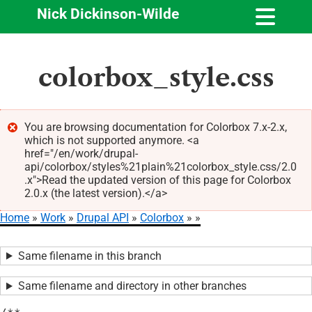
Nick Dickinson-Wilde
Skip
colorbox_style.css
to
main
content
You are browsing documentation for Colorbox 7.x-2.x,
which is not supported anymore. <a
Error
href="/en/work/drupal-
message
api/colorbox/styles%21plain%21colorbox_style.css/2.0
.x">Read the updated version of this page for Colorbox
2.0.x (the latest version).</a>
Home
Work
Drupal API
Colorbox
Breadcrumb
Same filename in this branch
Same filename and directory in other branches