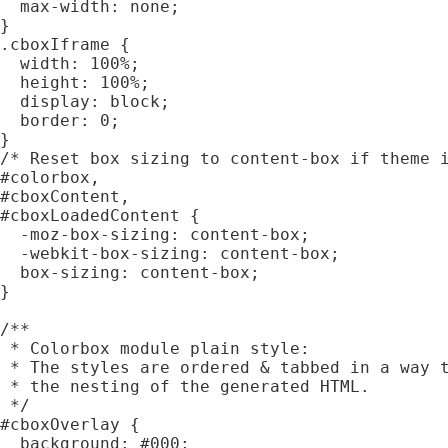
  max-width: none;

}

.cboxIframe {

  width: 100%;

  height: 100%;

  display: block;

  border: 0;

}

/* Reset box sizing to content-box if theme i
#colorbox,

#cboxContent,

#cboxLoadedContent {

  -moz-box-sizing: content-box;

  -webkit-box-sizing: content-box;

  box-sizing: content-box;

}

/**

 * Colorbox module plain style:

 * The styles are ordered & tabbed in a way t
 * the nesting of the generated HTML.

 */

#cboxOverlay {

  background: #000;
