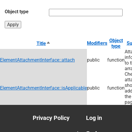
Object type
Object
Sort
Modifiers
S
Title
type
descending
Att
inf
ElementAttachmentInterface::attach
public
function
to 
arr
Che
att
sho
ElementAttachmentInterface::isApplicable
public
function
add
the
pag
Privacy Policy
Log in
Footer
User