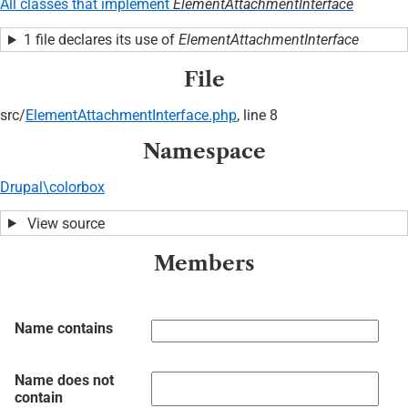
All classes that implement
ElementAttachmentInterface
1 file declares its use of
ElementAttachmentInterface
File
src/
ElementAttachmentInterface.php
, line 8
Namespace
Drupal\colorbox
View source
Members
Name contains
Name does not
contain