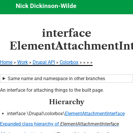
Nick Dickinson-Wilde
Skip
interface
to
main
ElementAttachmentInt
content
Home
Work
Drupal API
Colorbox
Breadcrumb
Same name and namespace in other branches
An interface for attaching things to the built page.
Hierarchy
interface \Drupal\colorbox\
ElementAttachmentInterface
Expanded class hierarchy of
ElementAttachmentInterface