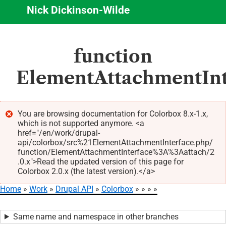
Nick Dickinson-Wilde
Skip
function
to
main
ElementAttachmentInte
content
You are browsing documentation for Colorbox 8.x-1.x,
which is not supported anymore. <a
Error
href="/en/work/drupal-
message
api/colorbox/src%21ElementAttachmentInterface.php/
function/ElementAttachmentInterface%3A%3Aattach/2
.0.x">Read the updated version of this page for
Colorbox 2.0.x (the latest version).</a>
Home
Work
Drupal API
Colorbox
Breadcrumb
Same name and namespace in other branches