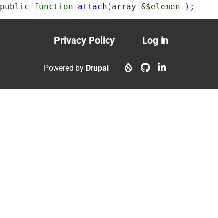
public 
function
attach
(array &
$element
);
Privacy Policy
Log in
Footer
User
menu
account
Powered by
Drupal
menu