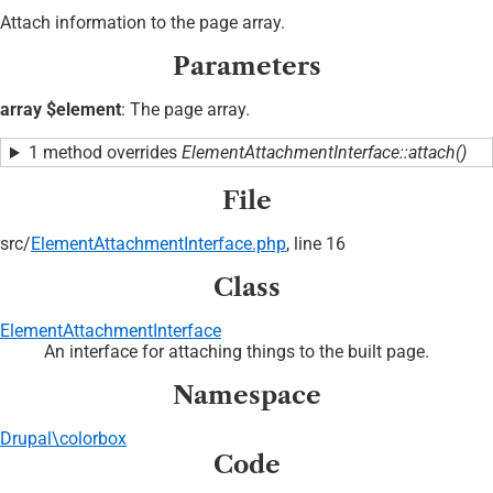
Attach information to the page array.
Parameters
array $element
: The page array.
1 method overrides
ElementAttachmentInterface::attach()
File
src/
ElementAttachmentInterface.php
, line 16
Class
ElementAttachmentInterface
An interface for attaching things to the built page.
Namespace
Drupal\colorbox
Code