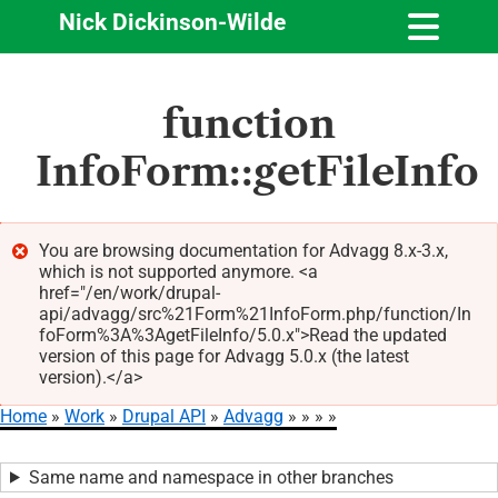
Nick Dickinson-Wilde
Skip
function
to
main
InfoForm::getFileInfo
content
You are browsing documentation for Advagg 8.x-3.x,
which is not supported anymore. <a
Error
href="/en/work/drupal-
message
api/advagg/src%21Form%21InfoForm.php/function/In
foForm%3A%3AgetFileInfo/5.0.x">Read the updated
version of this page for Advagg 5.0.x (the latest
version).</a>
Home
Work
Drupal API
Advagg
Breadcrumb
Same name and namespace in other branches