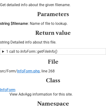
Get detailed info about the given filename.
Parameters
string $filename
: Name of file to lookup.
Return value
string Detailed info about this file.
1 call to
InfoForm::getFileInfo()
File
src/
Form/
InfoForm.php
, line 268
Class
InfoForm
View AdvAgg information for this site.
Namespace