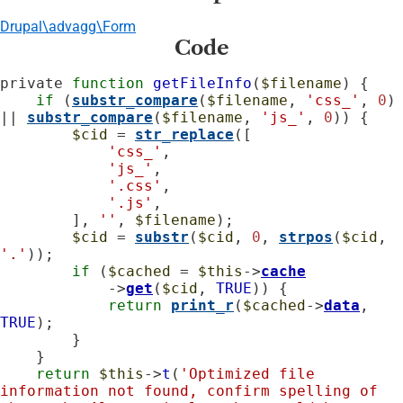
Drupal\advagg\Form
Code
private 
function
getFileInfo
(
$filename
) {

if
 (
substr_compare
(
$filename
, 
'css_'
, 
0
) 
|| 
substr_compare
(
$filename
, 
'js_'
, 
0
)) {

$cid
 = 
str_replace
([

'css_'
,

'js_'
,

'.css'
,

'.js'
,

        ], 
''
, 
$filename
);

$cid
 = 
substr
(
$cid
, 
0
, 
strpos
(
$cid
, 
'.'
));

if
 (
$cached
 = 
$this
->
cache
            ->
get
(
$cid
, 
TRUE
)) {

return
print_r
(
$cached
->
data
, 
TRUE
);

        }

    }

return
$this
->
t
(
'Optimized file 
information not found, confirm spelling of 