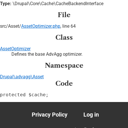
Type:
\Drupal\Core\Cache\CacheBackendInterface
File
src/
Asset/
AssetOptimizer.php
, line 64
Class
AssetOptimizer
Defines the base AdvAgg optimizer.
Namespace
Drupal\advagg\Asset
Code
protected $cache;
Privacy Policy
Log in
Footer
User