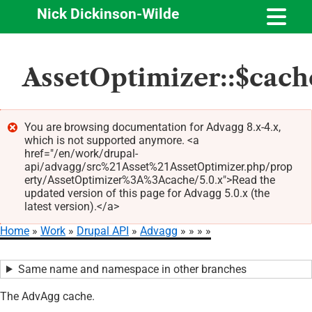
Nick Dickinson-Wilde
Skip
AssetOptimizer::$cach
to
main
content
You are browsing documentation for Advagg 8.x-4.x,
which is not supported anymore. <a
Error
href="/en/work/drupal-
message
api/advagg/src%21Asset%21AssetOptimizer.php/prop
erty/AssetOptimizer%3A%3Acache/5.0.x">Read the
updated version of this page for Advagg 5.0.x (the
latest version).</a>
Home
Work
Drupal API
Advagg
Breadcrumb
Same name and namespace in other branches
The AdvAgg cache.