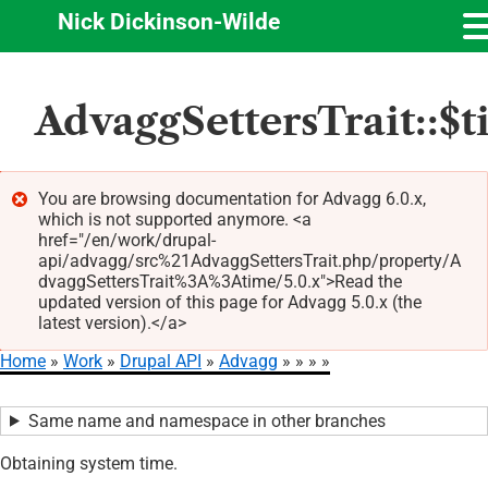
Nick Dickinson-Wilde
Skip
AdvaggSettersTrait::$
to
main
content
You are browsing documentation for Advagg 6.0.x,
which is not supported anymore. <a
Error
href="/en/work/drupal-
message
api/advagg/src%21AdvaggSettersTrait.php/property/A
dvaggSettersTrait%3A%3Atime/5.0.x">Read the
updated version of this page for Advagg 5.0.x (the
latest version).</a>
Home
Work
Drupal API
Advagg
Breadcrumb
Same name and namespace in other branches
Obtaining system time.