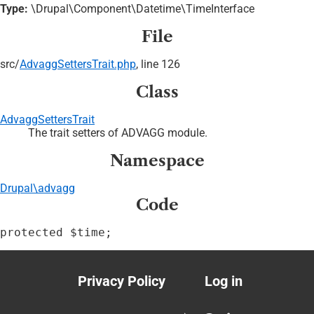
Type:
\Drupal\Component\Datetime\TimeInterface
File
src/
AdvaggSettersTrait.php
, line 126
Class
AdvaggSettersTrait
The trait setters of ADVAGG module.
Namespace
Drupal\advagg
Code
protected $time;
Privacy Policy
Log in
Footer
User