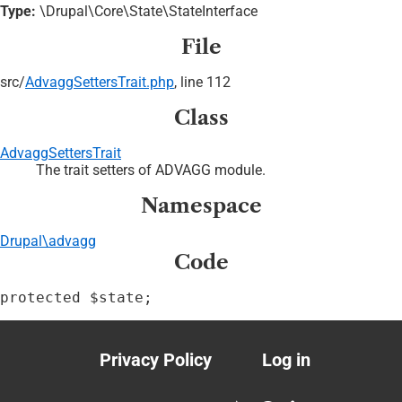
Type:
\Drupal\Core\State\StateInterface
File
src/
AdvaggSettersTrait.php
, line 112
Class
AdvaggSettersTrait
The trait setters of ADVAGG module.
Namespace
Drupal\advagg
Code
protected $state;
Privacy Policy
Log in
Footer
User