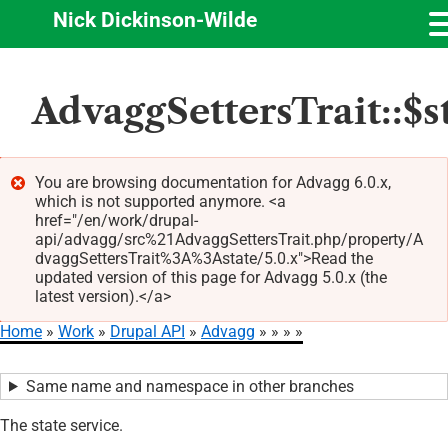
Nick Dickinson-Wilde
Skip
AdvaggSettersTrait::$s
to
main
content
You are browsing documentation for Advagg 6.0.x,
which is not supported anymore. <a
Error
href="/en/work/drupal-
message
api/advagg/src%21AdvaggSettersTrait.php/property/A
dvaggSettersTrait%3A%3Astate/5.0.x">Read the
updated version of this page for Advagg 5.0.x (the
latest version).</a>
Home
Work
Drupal API
Advagg
Breadcrumb
Same name and namespace in other branches
The state service.