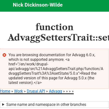
Nick Dickinson-Wilde
Skip
function
to
main
AdvaggSettersTrait::se
content
You are browsing documentation for Advagg 6.0.x,
which is not supported anymore. <a
Error
href="/en/work/drupal-
message
api/advagg/src%21AdvaggSettersTrait.php/function/A
dvaggSettersTrait%3A%3AsetState/5.0.x">Read the
updated version of this page for Advagg 5.0.x (the
latest version).</a>
Home
Work
Drupal API
Advagg
Breadcrumb
Same name and namespace in other branches