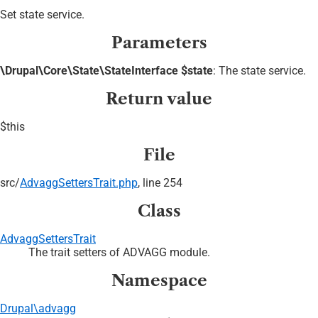
Set state service.
Parameters
\Drupal\Core\State\StateInterface $state
: The state service.
Return value
$this
File
src/
AdvaggSettersTrait.php
, line 254
Class
AdvaggSettersTrait
The trait setters of ADVAGG module.
Namespace
Drupal\advagg