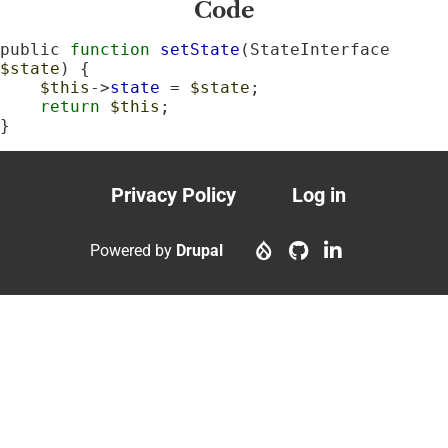
Code
public 
function
setState
(StateInterface 
$state
) {

$this
->
state
 = 
$state
;

return
$this
;

}
Privacy Policy
Log in
Footer
User
menu
account
Powered by
Drupal
menu