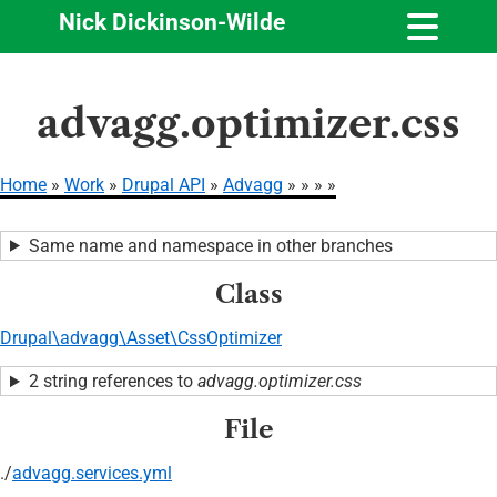
Nick Dickinson-Wilde
Skip
advagg.optimizer.css
to
main
content
Home
Work
Drupal API
Advagg
Breadcrumb
Same name and namespace in other branches
Class
Drupal\advagg\Asset\CssOptimizer
2 string references to
advagg.optimizer.css
File
./
advagg.services.yml