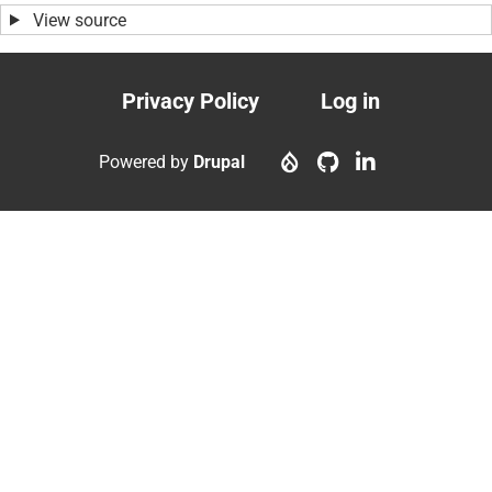
View source
Privacy Policy
Log in
Footer
User
menu
account
Powered by
Drupal
menu