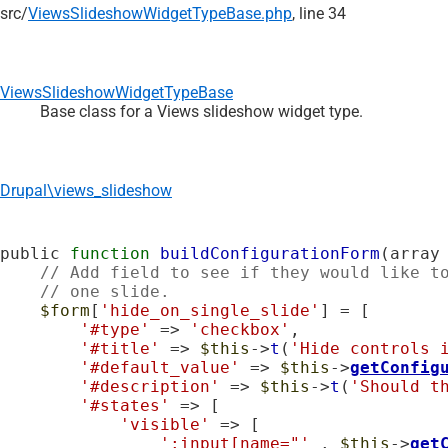
src/
ViewsSlideshowWidgetTypeBase.php
, line 34
ViewsSlideshowWidgetTypeBase
Base class for a Views slideshow widget type.
Drupal\views_slideshow
public 
function
buildConfigurationForm
(array
// Add field to see if they would like t
// one slide.
$form
[
'hide_on_single_slide'
] = [

'#type'
 => 
'checkbox'
,

'#title'
 => 
$this
->
t
(
'Hide controls 
'#default_value'
 => 
$this
->
getConfig
'#description'
 => 
$this
->
t
(
'Should t
'#states'
 => [

'visible'
 => [

':input[name="'
 . 
$this
->
get