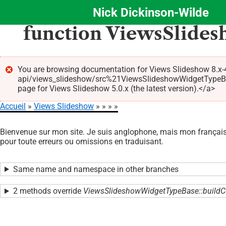
Nick Dickinson-Wilde
Aller
function ViewsSlide
au
contenu
principal
You are browsing documentation for Views Slideshow 8.x-4
api/views_slideshow/src%21ViewsSlideshowWidgetTypeBa
Message
page for Views Slideshow 5.0.x (the latest version).</a>
d'erreur
Accueil
Views Slideshow
Fil
Bienvenue sur mon site. Je suis anglophone, mais mon français 
d'Ariane
pour toute erreurs ou omissions en traduisant.
Same name and namespace in other branches
2 methods override
ViewsSlideshowWidgetTypeBase::buildC