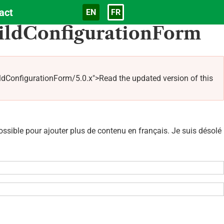
act
EN
FR
Langue
ildConfigurationForm
nfigurationForm/5.0.x">Read the updated version of this
sible pour ajouter plus de contenu en français. Je suis désolé