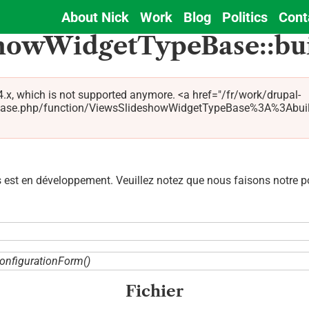
About Nick
Work
Blog
Politics
Cont
Main
showWidgetTypeBase::bu
navigation
.x, which is not supported anymore. <a href="/fr/work/drupal-
se.php/function/ViewsSlideshowWidgetTypeBase%3A%3AbuildCo
est en développement. Veuillez notez que nous faisons notre pos
onfigurationForm()
Fichier