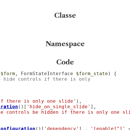
Classe
Namespace
Code
 
$form
, FormStateInterface 
$form_state
) {

o hide controls if there is only
if there is only one slide'
),

uration
()[
'hide_on_single_slide'
],

he controls be hidden if there is only one sl
Configuration
()[
'dependency'
] . 
'[enable]"]'
 