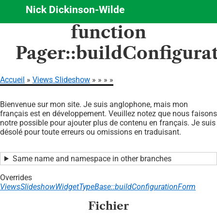
Nick Dickinson-Wilde
Aller
function
au
contenu
Pager::buildConfigur
principal
Accueil
Views Slideshow
Fil
Bienvenue sur mon site. Je suis anglophone, mais mon
d'Ariane
français est en développement. Veuillez notez que nous faisons
notre possible pour ajouter plus de contenu en français. Je suis
désolé pour toute erreurs ou omissions en traduisant.
Same name and namespace in other branches
Overrides
ViewsSlideshowWidgetTypeBase::buildConfigurationForm
Fichier