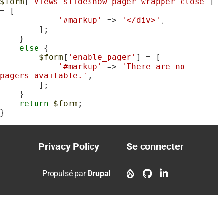
$form
[
'views_slideshow_pager_wrapper_close'
] 
= [

'#markup'
 => 
'</div>'
,

        ];

    }

else
 {

$form
[
'enable_pager'
] = [

'#markup'
 => 
'There are no 
pagers available.'
,

        ];

    }

return
$form
;

}
Privacy Policy
Se connecter
Footer
User
menu
account
Propulsé par
Drupal
menu