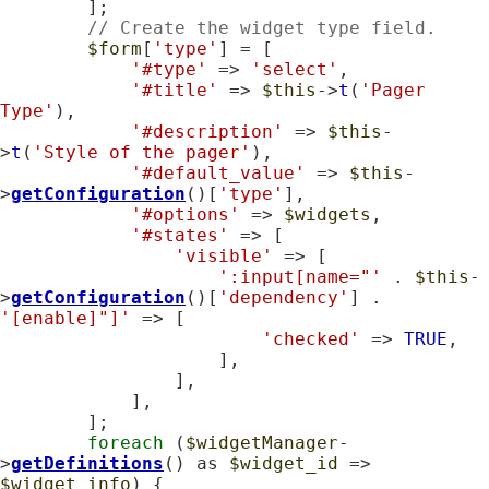
        ];

// Create the widget type field.
$form
[
'type'
] = [

'#type'
 => 
'select'
,

'#title'
 => 
$this
->
t
(
'Pager 
Type'
),

'#description'
 => 
$this
-
>
t
(
'Style of the pager'
),

'#default_value'
 => 
$this
-
>
getConfiguration
()[
'type'
],

'#options'
 => 
$widgets
,

'#states'
 => [

'visible'
 => [

':input[name="'
 . 
$this
-
>
getConfiguration
()[
'dependency'
] . 
'[enable]"]'
 => [

'checked'
 => 
TRUE
,

                    ],

                ],

            ],

        ];

foreach
 (
$widgetManager
-
>
getDefinitions
() as 
$widget_id
 => 
$widget_info
) {
