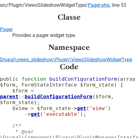
src/
Plugin/
ViewsSlideshowWidgetType/
Pager.php
, line 53
Classe
Pager
Provides a pager widget type.
Namespace
Drupal\views_slideshow\Plugin\ViewsSlideshowWidgetType
Code
public 
function
buildConfigurationForm
(arra
$form
, FormStateInterface 
$form_state
) {

$form
 = 
parent
::
buildConfigurationForm
(
$form
, 
$form_state
);

$view
 = 
$form_state
->
get
(
'view'
)

        ->
get
(
'executable'
);

    /**

     * @var 
\Drupal\Component\Plugin\PluginManagerInterfa