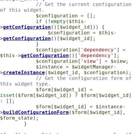
// Get the current configuration 
of this widget.
$configuration
 = [];

if
 (!
empty
(
$this
-
>
getConfiguration
()[
$widget_id
])) {

$configuration
 = 
$this
-
>
getConfiguration
()[
$widget_id
];

            }

$configuration
[
'dependency'
] = 
$this
->
getConfiguration
()[
'dependency'
];

$configuration
[
'view'
] = 
$view
;

$instance
 = 
$widgetManager
-
>
createInstance
(
$widget_id
, 
$configuration
);

// Get the configuration form of 
this widget type.
$form
[
$widget_id
] = 
isset
(
$form
[
$widget_id
]) ? 
$form
[
$widget_id
] 
: [];

$form
[
$widget_id
] = 
$instance
-
>
buildConfigurationForm
(
$form
[
$widget_id
], 
$form_state
);

        }
