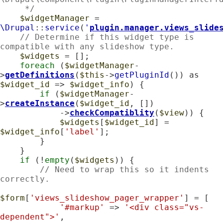
     */
$widgetManager
 = 
\Drupal
::
service
(
'
plugin.manager.views_slide
// Determine if this widget type is 
compatible with any slideshow type.
$widgets
 = [];

foreach
 (
$widgetManager
-
>
getDefinitions
(
$this
->
getPluginId
()) as 
$widget_id
 => 
$widget_info
) {

if
 (
$widgetManager
-
>
createInstance
(
$widget_id
, [])

            ->
checkCompatiblity
(
$view
)) {

$widgets
[
$widget_id
] = 
$widget_info
[
'label'
];

        }

    }

if
 (!
empty
(
$widgets
)) {

// Need to wrap this so it indents 
correctly.
$form
[
'views_slideshow_pager_wrapper'
] = [

'#markup'
 => 
'<div class="vs-
dependent">'
,
