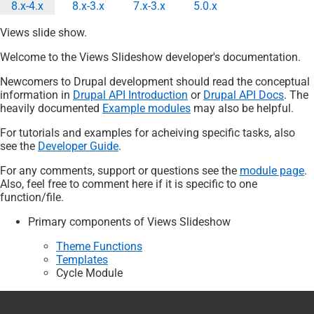
8.x-4.x
8.x-3.x
7.x-3.x
5.0.x
Onglets
Views slide show.
principaux
Welcome to the Views Slideshow developer's documentation.
Newcomers to Drupal development should read the conceptual
information in
Drupal API Introduction
or
Drupal API Docs
. The
heavily documented
Example modules
may also be helpful.
For tutorials and examples for acheiving specific tasks, also
see the
Developer Guide
.
For any comments, support or questions see the
module page
.
Also, feel free to comment here if it is specific to one
function/file.
Primary components of Views Slideshow
Theme Functions
Templates
Cycle Module