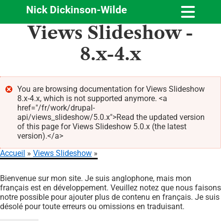
Nick Dickinson-Wilde
Aller
Views Slideshow -
au
contenu
8.x-4.x
principal
You are browsing documentation for Views Slideshow
8.x-4.x, which is not supported anymore. <a
Message
href="/fr/work/drupal-
d'erreur
api/views_slideshow/5.0.x">Read the updated version
of this page for Views Slideshow 5.0.x (the latest
version).</a>
Accueil
Views Slideshow
Fil
Bienvenue sur mon site. Je suis anglophone, mais mon
d'Ariane
français est en développement. Veuillez notez que nous faisons
notre possible pour ajouter plus de contenu en français. Je suis
désolé pour toute erreurs ou omissions en traduisant.