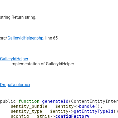
string Return string.
src/
GalleryIdHelper.php
, line 65
GalleryIdHelper
Implementation of GalleryIdHelper.
Drupal\colorbox
public 
function
generateId
(ContentEntityInte
$entity_bundle
 = 
$entity
->
bundle
();

$entity_type
 = 
$entity
->
getEntityTypeId
()
$config
 = 
$this
->
configFactory