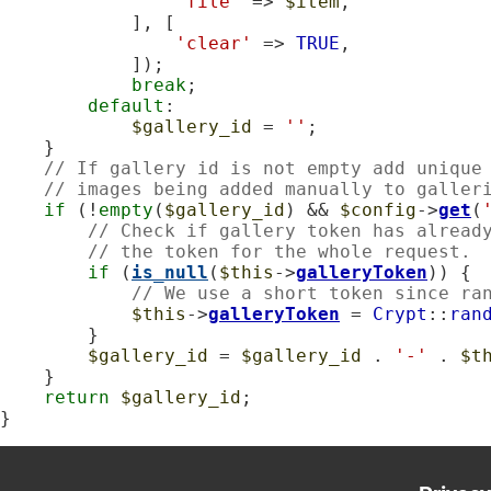
'file'
 => 
$item
,

            ], [

'clear'
 => 
TRUE
,

            ]);

break
;

default
:

$gallery_id
 = 
''
;

    }

// If gallery id is not empty add unique
// images being added manually to galler
if
 (!
empty
(
$gallery_id
) && 
$config
->
get
(
// Check if gallery token has alread
// the token for the whole request.
if
 (
is_null
(
$this
->
galleryToken
)) {

// We use a short token since ra
$this
->
galleryToken
 = 
Crypt
::
ran
        }

$gallery_id
 = 
$gallery_id
 . 
'-'
 . 
$t
    }

return
$gallery_id
;

}