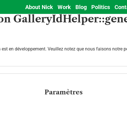
About Nick
Work
Blog
Politics
Cont
Main
on GalleryIdHelper::gen
navigation
est en développement. Veuillez notez que nous faisons notre pos
Paramètres