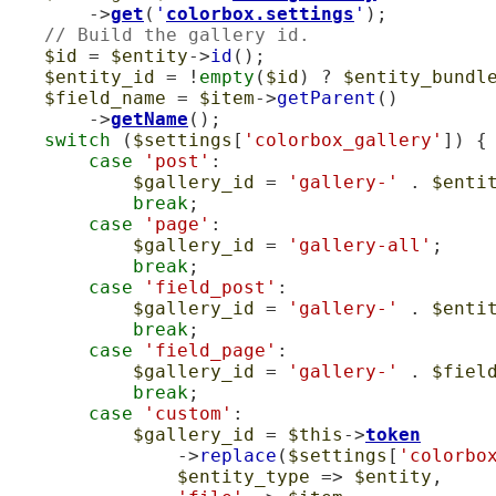
        ->
get
(
'
colorbox.settings
'
);

// Build the gallery id.
$id
 = 
$entity
->
id
();

$entity_id
 = !
empty
(
$id
) ? 
$entity_bundl
$field_name
 = 
$item
->
getParent
()

        ->
getName
();

switch
 (
$settings
[
'colorbox_gallery'
]) {

case
'post'
:

$gallery_id
 = 
'gallery-'
 . 
$enti
break
;

case
'page'
:

$gallery_id
 = 
'gallery-all'
;

break
;

case
'field_post'
:

$gallery_id
 = 
'gallery-'
 . 
$enti
break
;

case
'field_page'
:

$gallery_id
 = 
'gallery-'
 . 
$fiel
break
;

case
'custom'
:

$gallery_id
 = 
$this
->
token
                ->
replace
(
$settings
[
'colorbo
$entity_type
 => 
$entity
,
