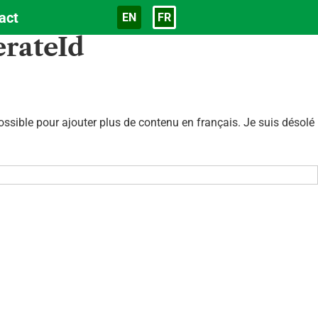
act
EN
FR
Langue
erateId
sible pour ajouter plus de contenu en français. Je suis désolé