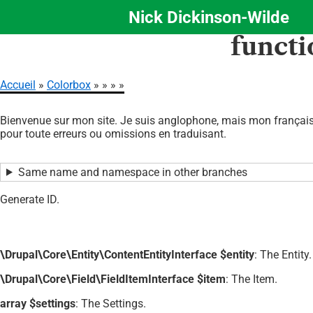
Nick Dickinson-Wilde
Aller
functi
au
contenu
principal
Accueil
Colorbox
Fil
Bienvenue sur mon site. Je suis anglophone, mais mon français 
d'Ariane
pour toute erreurs ou omissions en traduisant.
Same name and namespace in other branches
Generate ID.
\Drupal\Core\Entity\ContentEntityInterface $entity
: The Entity.
\Drupal\Core\Field\FieldItemInterface $item
: The Item.
array $settings
: The Settings.