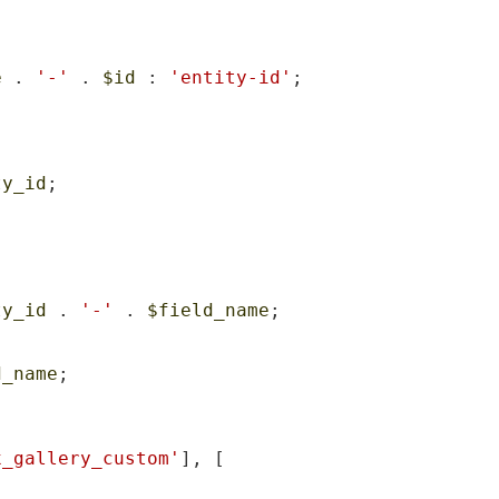
e
 . 
'-'
 . 
$id
 : 
'entity-id'
;

ty_id
;

ty_id
 . 
'-'
 . 
$field_name
;

d_name
;

x_gallery_custom'
], [
