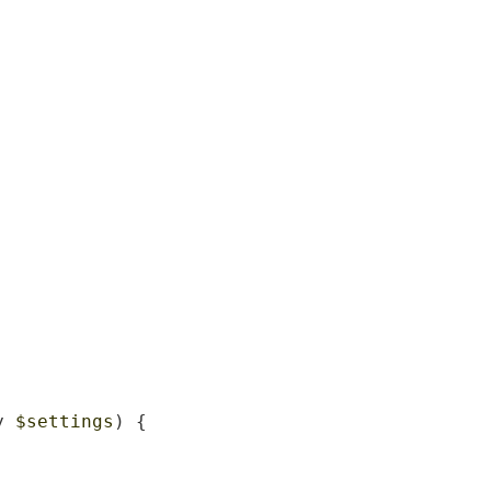
y 
$settings
) {
