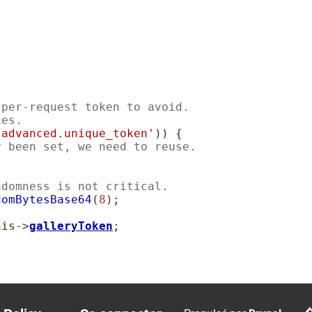
 per-request token to avoid.
ies.
'advanced.unique_token'
)) {

y been set, we need to reuse.
ndomness is not critical.
domBytesBase64
(
8
);

his
->
galleryToken
;
