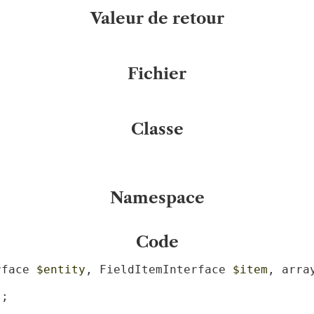
Valeur de retour
Fichier
Classe
Namespace
Code
rface 
$entity
, FieldItemInterface 
$item
, arra
;
