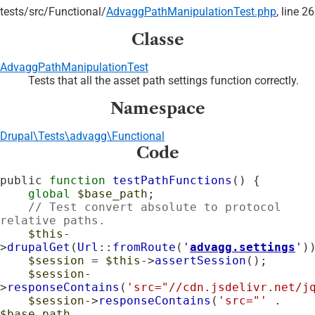
tests/
src/
Functional/
AdvaggPathManipulationTest.php
, line 26
Classe
AdvaggPathManipulationTest
Tests that all the asset path settings function correctly.
Namespace
Drupal\Tests\advagg\Functional
Code
public 
function
testPathFunctions
() {

global
$base_path
;

// Test convert absolute to protocol 
relative paths.
$this
-
>
drupalGet
(
Url
::
fromRoute
(
'
advagg.settings
'
))
$session
 = 
$this
->
assertSession
();

$session
-
>
responseContains
(
'src="//cdn.jsdelivr.net/j
$session
->
responseContains
(
'src="'
 . 
$base_path
 . 