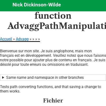
Nick Dickinson-Wilde
Aller
function
au
contenu
AdvaggPathManipulati
principal
Accueil
Advagg
Fil
Bienvenue sur mon site. Je suis anglophone, mais mon
d'Ariane
français est en développement. Veuillez notez que nous faisons
notre possible pour ajouter plus de contenu en français. Je suis
désolé pour toute erreurs ou omissions en traduisant.
Same name and namespace in other branches
Tests path converting functions, and that saving a change to
them works.
Fichier