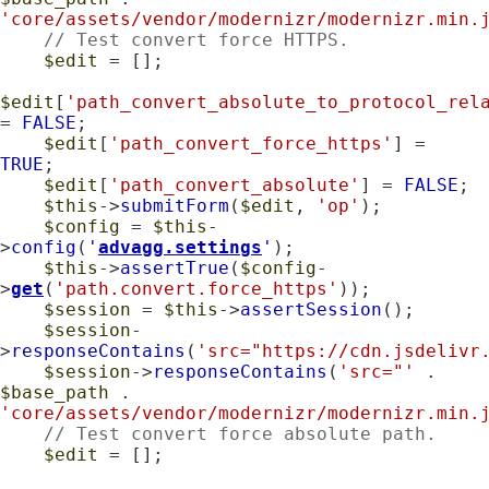
'core/assets/vendor/modernizr/modernizr.min.
// Test convert force HTTPS.
$edit
 = [];

$edit
[
'path_convert_absolute_to_protocol_rel
= 
FALSE
;

$edit
[
'path_convert_force_https'
] = 
TRUE
;

$edit
[
'path_convert_absolute'
] = 
FALSE
;

$this
->
submitForm
(
$edit
, 
'op'
);

$config
 = 
$this
-
>
config
(
'
advagg.settings
'
);

$this
->
assertTrue
(
$config
-
>
get
(
'path.convert.force_https'
));

$session
 = 
$this
->
assertSession
();

$session
-
>
responseContains
(
'src="https://cdn.jsdelivr
$session
->
responseContains
(
'src="'
 . 
$base_path
 . 
'core/assets/vendor/modernizr/modernizr.min.
// Test convert force absolute path.
$edit
 = [];
