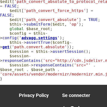
$edit
[
'path_convert_absolute_to_protocol_rel
= 
FALSE
;

$edit
[
'path_convert_force_https'
] = 
FALSE
;

$edit
[
'path_convert_absolute'
] = 
TRUE
;

$this
->
submitForm
(
$edit
, 
'op'
);

global
$base_root
;

$config
 = 
$this
-
>
config
(
'
advagg.settings
'
);

$this
->
assertTrue
(
$config
-
>
get
(
'path.convert.absolute'
));

$session
 = 
$this
->
assertSession
();

$session
-
>
responseContains
(
'src="http://cdn.jsdelivr.
$session
->
responseContains
(
'src="'
 . 
$base_root
 . 
$base_path
 . 
'core/assets/vendor/modernizr/modernizr.min.
}
Privacy Policy
Se connecter
Footer
User