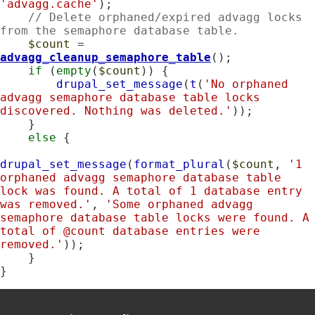
'advagg.cache'
);

// Delete orphaned/expired advagg locks 
from the semaphore database table.
$count
 = 
advagg_cleanup_semaphore_table
();

if
 (
empty
(
$count
)) {

drupal_set_message
(
t
(
'No orphaned 
advagg semaphore database table locks 
discovered. Nothing was deleted.'
));

    }

else
 {

drupal_set_message
(
format_plural
(
$count
, 
'1 
orphaned advagg semaphore database table 
lock was found. A total of 1 database entry 
was removed.'
, 
'Some orphaned advagg 
semaphore database table locks were found. A 
total of @count database entries were 
removed.'
));

    }

}