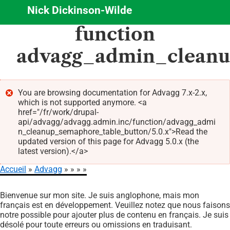
Nick Dickinson-Wilde
Aller
function
au
contenu
advagg_admin_cleanu
principal
You are browsing documentation for Advagg 7.x-2.x,
which is not supported anymore. <a
Message
href="/fr/work/drupal-
d'erreur
api/advagg/advagg.admin.inc/function/advagg_admi
n_cleanup_semaphore_table_button/5.0.x">Read the
updated version of this page for Advagg 5.0.x (the
latest version).</a>
Accueil
Advagg
Fil
Bienvenue sur mon site. Je suis anglophone, mais mon
d'Ariane
français est en développement. Veuillez notez que nous faisons
notre possible pour ajouter plus de contenu en français. Je suis
désolé pour toute erreurs ou omissions en traduisant.