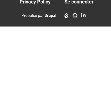
Privacy Policy
Se connecter
Footer
User
menu
account
Propulsé par
Drupal
menu