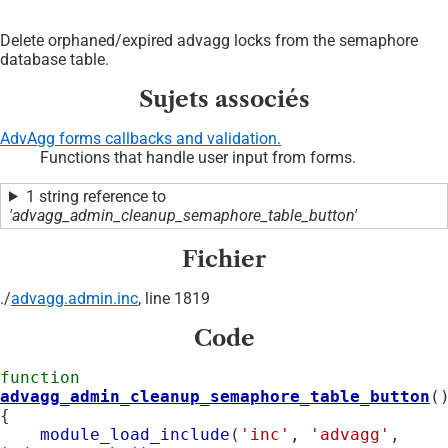
Delete orphaned/expired advagg locks from the semaphore
database table.
Sujets associés
AdvAgg forms callbacks and validation.
Functions that handle user input from forms.
1 string reference to
'advagg_admin_cleanup_semaphore_table_button'
Fichier
./
advagg.admin.inc
, line 1819
Code
function
advagg_admin_cleanup_semaphore_table_button
()
{

module_load_include
(
'inc'
, 
'advagg'
, 