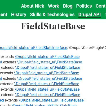
About Nick
Work
Blog
Politics
Cont
Main
ent
History
Skills & Technologies
Drupal API
navigation
FieldStateBase
rupal\field_states_ui\FieldStateInterface
, \Drupal\Core\Plugin\
extends
\Drupal\field_states_ui\FieldStateBase
ed
extends
\Drupal\field_states_ui\FieldStateBase
d
extends
\Drupal\field_states_ui\FieldStateBase
extends
\Drupal\field_states_ui\FieldStateBase
ed
extends
\Drupal\field_states_ui\FieldStateBase
extends
\Drupal\field_states_ui\FieldStateBase
extends
\Drupal\field_states_ui\FieldStateBase
d
extends
\Drupal\field_states_ui\FieldStateBase
ed
extends
\Drupal\field_states_ui\FieldStateBase
xtends
\Drupal\field_states_ui\FieldStateBase