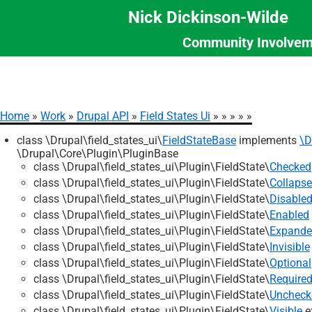
Nick Dickinson-Wilde
Community Involvem
Section
Skip
Menu
to
main
content
Home
Work
Drupal API
Field States Ui
Breadcrumb
class \Drupal\field_states_ui\
FieldStateBase
implements
\D
\Drupal\Core\Plugin\PluginBase
class \Drupal\field_states_ui\Plugin\FieldState\
Checked
class \Drupal\field_states_ui\Plugin\FieldState\
Collaps
class \Drupal\field_states_ui\Plugin\FieldState\
Disable
class \Drupal\field_states_ui\Plugin\FieldState\
Enabled
class \Drupal\field_states_ui\Plugin\FieldState\
Expand
class \Drupal\field_states_ui\Plugin\FieldState\
Invisible
class \Drupal\field_states_ui\Plugin\FieldState\
Optional
class \Drupal\field_states_ui\Plugin\FieldState\
Require
class \Drupal\field_states_ui\Plugin\FieldState\
Uncheck
class \Drupal\field_states_ui\Plugin\FieldState\
Visible
e