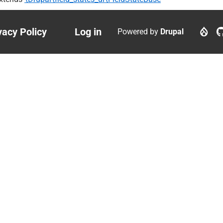
vacy Policy
Log in
Powered by
Drupal
ter
User
nu
account
menu